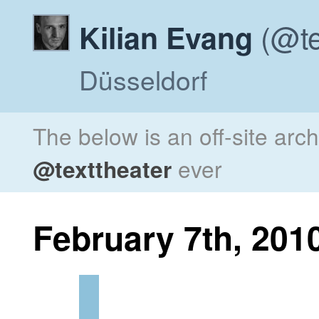
(@te
Kilian Evang
Düsseldorf
The below is an off-site arc
@texttheater
ever
February 7th, 201