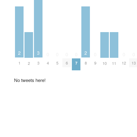
2
2
3
0
0
0
0
0
0
0
1
8
3
4
5
6
7
9
12
13
2
10
11
No tweets here!