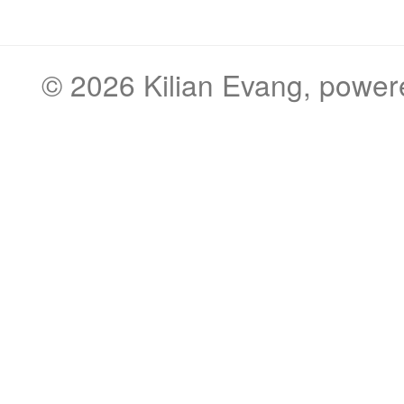
© 2026
Kilian Evang
, powe