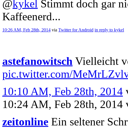
@
kykel
Stimmt doch gar nic
Kaffeenerd...
10:26 AM, Feb 28th, 2014
via
Twitter for Android
in reply to kykel
astefanowitsch
Vielleicht v
pic.twitter.com/MeMrLZvl
10:10 AM, Feb 28th, 2014
10:24 AM, Feb 28th, 2014
zeitonline
Ein seltener Schr