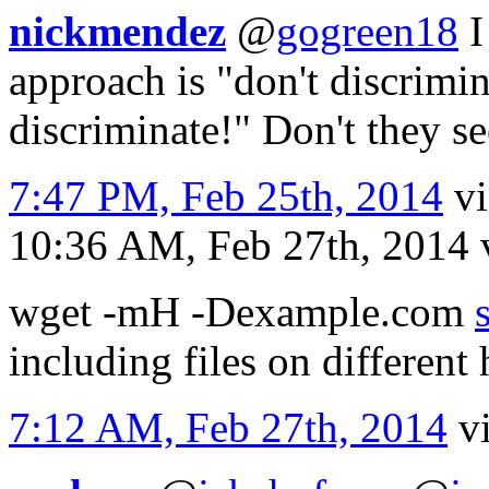
nickmendez
@
gogreen18
I
approach is "don't discrimin
discriminate!" Don't they se
7:47 PM, Feb 25th, 2014
v
10:36 AM, Feb 27th, 2014
wget -mH -Dexample.com
including files on differen
7:12 AM, Feb 27th, 2014
v