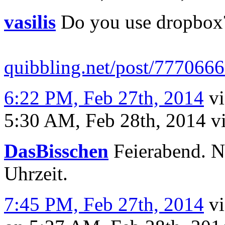
vasilis
Do you use dropbox?
quibbling.net/post/77706
6:22 PM, Feb 27th, 2014
v
5:30 AM, Feb 28th, 2014
v
DasBisschen
Feierabend. N
Uhrzeit.
7:45 PM, Feb 27th, 2014
v