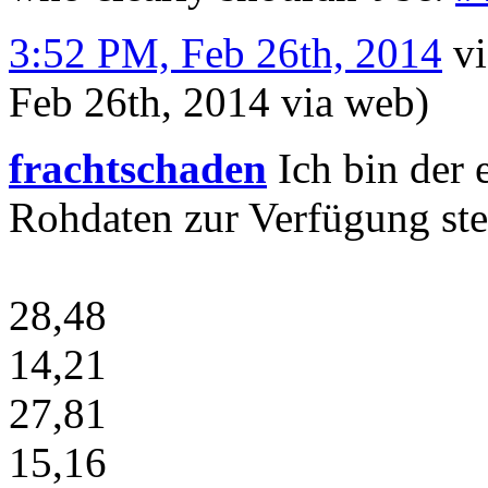
3:52 PM, Feb 26th, 2014
v
Feb 26th, 2014
via web
)
frachtschaden
Ich bin der e
Rohdaten zur Verfügung stel
28,48
14,21
27,81
15,16