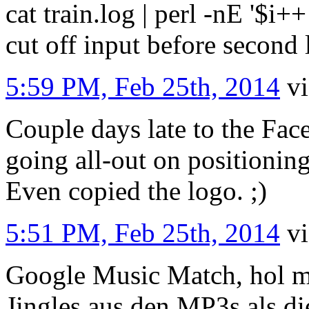
cat train.log | perl -nE '$i++ 
cut off input before second
5:59 PM, Feb 25th, 2014
v
Couple days late to the Fac
going all-out on positioning
Even copied the logo. ;)
5:51 PM, Feb 25th, 2014
v
Google Music Match, hol mi
Jingles aus den MP3s als di