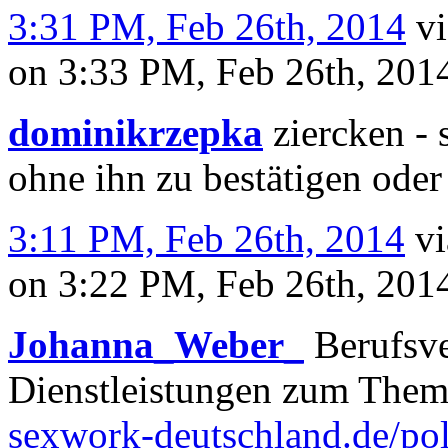
3:31 PM, Feb 26th, 2014
v
on 3:33 PM, Feb 26th, 20
dominikrzepka
ziercken - 
ohne ihn zu bestätigen oder
3:11 PM, Feb 26th, 2014
v
on 3:22 PM, Feb 26th, 20
Johanna_Weber_
Berufsve
Dienstleistungen zum The
sexwork-deutschland.de/pol