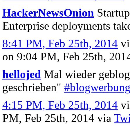
HackerNewsOnion
Startup
Enterprise deployments take
8:41 PM, Feb 25th, 2014
v
on 9:04 PM, Feb 25th, 20
hellojed
Mal wieder geblogg
geschrieben"
#blogwerbun
4:15 PM, Feb 25th, 2014
v
PM, Feb 25th, 2014
via
Twi