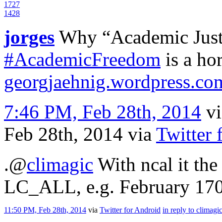
17
27
14
28
jorges
Why “Academic Justi
#AcademicFreedom
is a hor
georgjaehnig.wordpress.c
7:46 PM, Feb 28th, 2014
v
Feb 28th, 2014
via
Twitter 
.
@
climagic
With ncal it the
LC_ALL, e.g. February 170
11:50 PM, Feb 28th, 2014
via
Twitter for Android
in reply to climagi