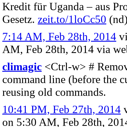
Kredit für Uganda – aus Pr
Gesetz.
zeit.to/1loCc50
(nd
7:14 AM, Feb 28th, 2014
v
AM, Feb 28th, 2014
via we
climagic
<Ctrl-w> # Remove
command line (before the cu
reusing old commands.
10:41 PM, Feb 27th, 2014
on 5:30 AM, Feb 28th, 20