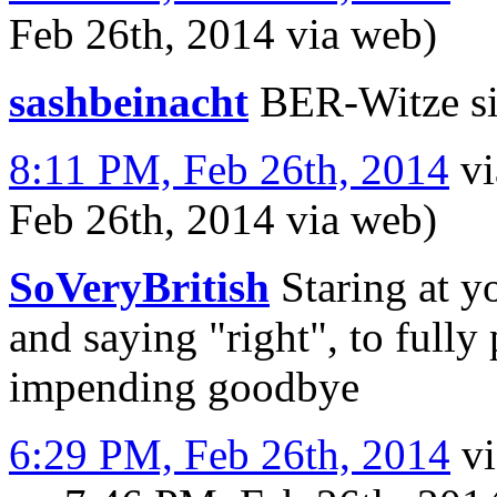
Feb 26th, 2014
via web
)
sashbeinacht
BER-Witze si
8:11 PM, Feb 26th, 2014
v
Feb 26th, 2014
via web
)
SoVeryBritish
Staring at y
and saying "right", to fully
impending goodbye
6:29 PM, Feb 26th, 2014
v