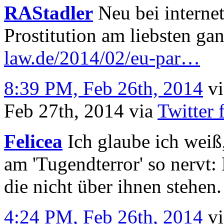
RAStadler
Neu bei interne
Prostitution am liebsten ga
law.de/2014/02/eu-par…
8:39 PM, Feb 26th, 2014
v
Feb 27th, 2014
via
Twitter 
Felicea
Ich glaube ich weiß
am 'Tugendterror' so nervt:
die nicht über ihnen stehen.
4:24 PM, Feb 26th, 2014
v