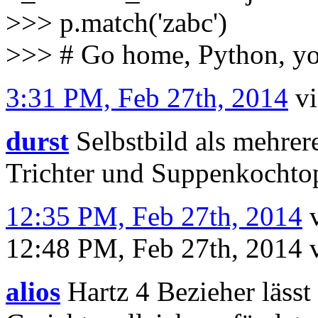
>>> p.match('zabc')
>>> # Go home, Python, y
3:31 PM, Feb 27th, 2014
v
durst
Selbstbild als mehrer
Trichter und Suppenkochto
12:35 PM, Feb 27th, 2014
12:48 PM, Feb 27th, 2014
alios
Hartz 4 Bezieher lässt