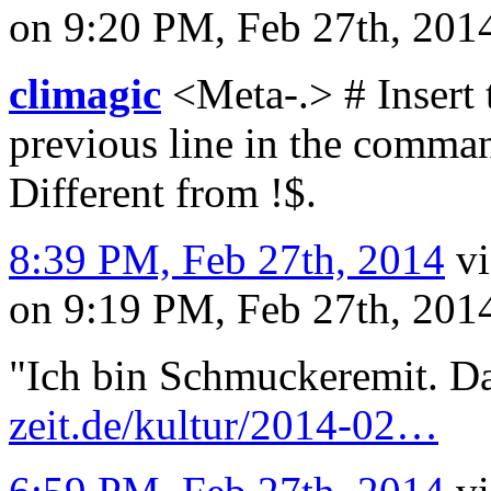
on 9:20 PM, Feb 27th, 20
climagic
<Meta-.> # Insert 
previous line in the command
Different from !$.
8:39 PM, Feb 27th, 2014
v
on 9:19 PM, Feb 27th, 20
"Ich bin Schmuckeremit. D
zeit.de/kultur/2014-02…