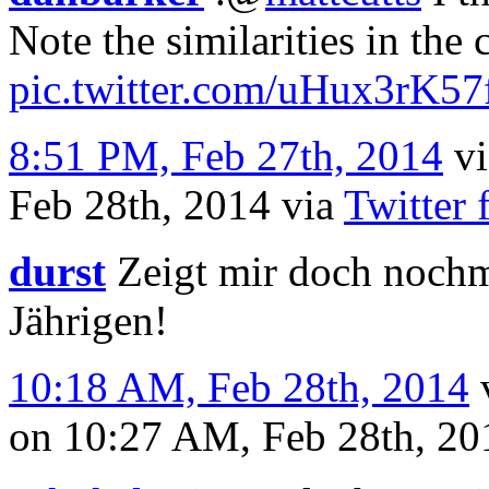
Note the similarities in the 
pic.twitter.com/uHux3rK57
8:51 PM, Feb 27th, 2014
v
Feb 28th, 2014
via
Twitter 
durst
Zeigt mir doch nochm
Jährigen!
10:18 AM, Feb 28th, 2014
on 10:27 AM, Feb 28th, 2