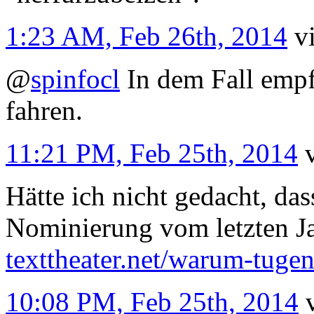
1:23 AM, Feb 26th, 2014
v
@
spinfocl
In dem Fall empfi
fahren.
11:21 PM, Feb 25th, 2014
Hätte ich nicht gedacht, da
Nominierung vom letzten J
texttheater.net/warum-tug
10:08 PM, Feb 25th, 2014