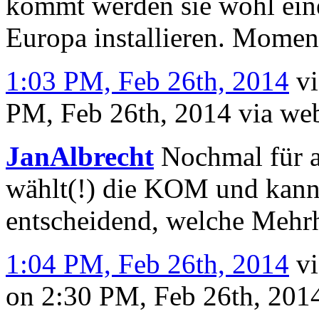
kommt werden sie wohl ein
Europa installieren. Moment
1:03 PM, Feb 26th, 2014
v
PM, Feb 26th, 2014
via we
JanAlbrecht
Nochmal für a
wählt(!) die KOM und kann s
entscheidend, welche Mehrhe
1:04 PM, Feb 26th, 2014
v
on 2:30 PM, Feb 26th, 20