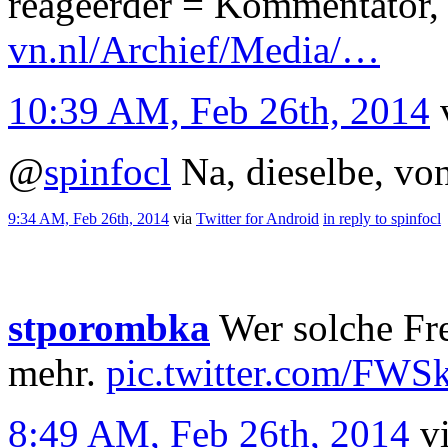
reageerder = Kommentator, 
vn.nl/Archief/Media/…
10:39 AM, Feb 26th, 2014
@
spinfocl
Na, dieselbe, von
9:34 AM, Feb 26th, 2014
via
Twitter for Android
in reply to spinfocl
stporombka
Wer solche Fre
mehr.
pic.twitter.com/FWS
8:49 AM, Feb 26th, 2014
v