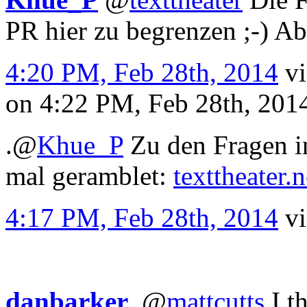
PR hier zu begrenzen ;-) Abe
4:20 PM, Feb 28th, 2014
v
on 4:22 PM, Feb 28th, 20
.
@
Khue_P
Zu den Fragen i
mal geramblet:
texttheater.
4:17 PM, Feb 28th, 2014
v
danbarker
.
@
mattcutts
I t