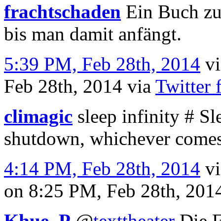
frachtschaden
Ein Buch zu
bis man damit anfängt.
5:39 PM, Feb 28th, 2014
v
Feb 28th, 2014
via
Twitter 
climagic
sleep infinity # Sle
shutdown, whichever comes 
4:14 PM, Feb 28th, 2014
v
on 8:25 PM, Feb 28th, 20
Khue_P
@
texttheater
Die F