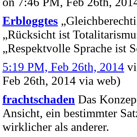
on 7:46 PM, Feb 26th, 20
Erbloggtes
„Gleichberechti
„Rücksicht ist Totalitarismu
„Respektvolle Sprache ist 
5:19 PM, Feb 26th, 2014
v
Feb 26th, 2014
via web
)
frachtschaden
Das Konzept 
Ansicht, ein bestimmter Sa
wirklicher als anderer.