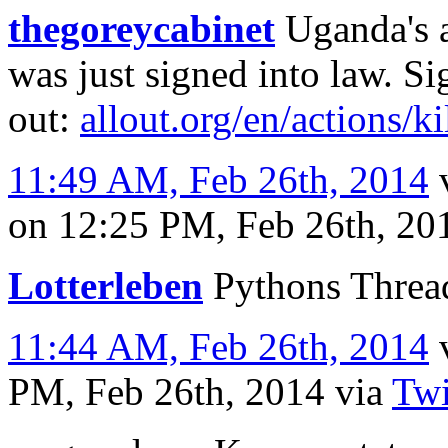
thegoreycabinet
Uganda's a
was just signed into law. S
out:
allout.org/en/actions/k
11:49 AM, Feb 26th, 2014
on 12:25 PM, Feb 26th, 2
Lotterleben
Pythons Thread
11:44 AM, Feb 26th, 2014
PM, Feb 26th, 2014
via
Twi