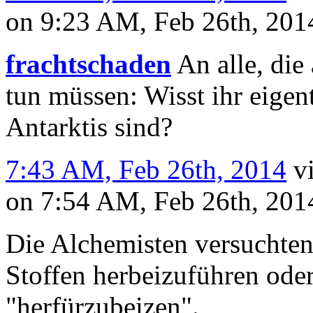
on 9:23 AM, Feb 26th, 20
frachtschaden
An alle, die 
tun müssen: Wisst ihr eigent
Antarktis sind?
7:43 AM, Feb 26th, 2014
v
on 7:54 AM, Feb 26th, 20
Die Alchemisten versuchten
Stoffen herbeizuführen oder
"herfürzubeizen".