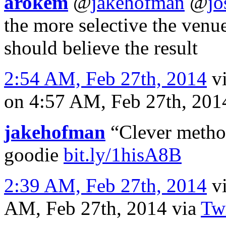
arokem
@
jakehofman
@
jo
the more selective the venue
should believe the result
2:54 AM, Feb 27th, 2014
v
on 4:57 AM, Feb 27th, 20
jakehofman
“Clever method
goodie
bit.ly/1hisA8B
2:39 AM, Feb 27th, 2014
v
AM, Feb 27th, 2014
via
Twi