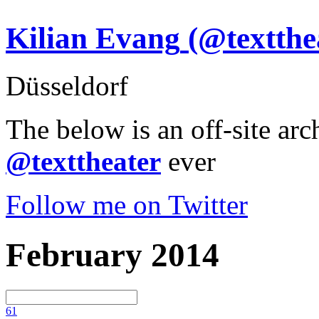
Kilian Evang
(@textthe
Düsseldorf
The below is an off-site arc
@texttheater
ever
Follow me on Twitter
February 2014
6
1