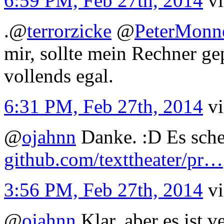
6:59 PM, Feb 27th, 2014
v
.
@
terrorzicke
@
PeterMonn
mir, sollte mein Rechner g
vollends egal.
6:31 PM, Feb 27th, 2014
v
@
ojahnn
Danke. :D Es schei
github.com/texttheater/pr…
3:56 PM, Feb 27th, 2014
v
@
ojahnn
Klar, aber es ist v