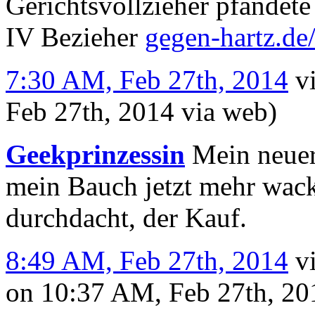
Gerichtsvollzieher pfändete
IV Bezieher
gegen-hartz.d
7:30 AM, Feb 27th, 2014
v
Feb 27th, 2014
via web
)
Geekprinzessin
Mein neuer 
mein Bauch jetzt mehr wack
durchdacht, der Kauf.
8:49 AM, Feb 27th, 2014
v
on 10:37 AM, Feb 27th, 2