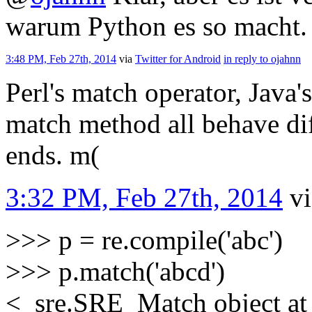
warum Python es so macht.
3:48 PM, Feb 27th, 2014
via
Twitter for Android
in reply to ojahnn
Perl's match operator, Java
match method all behave dif
ends. m(
3:32 PM, Feb 27th, 2014
v
>>> p = re.compile('abc')
>>> p.match('abcd')
<_sre.SRE_Match object a