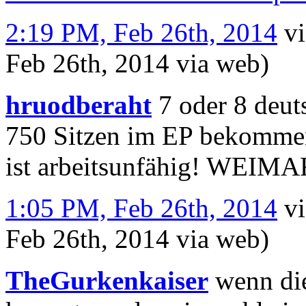
2:19 PM, Feb 26th, 2014
v
Feb 26th, 2014
via web
)
hruodberaht
7 oder 8 deut
750 Sitzen im EP bekommen 
ist arbeitsunfähig! WEIMA
1:05 PM, Feb 26th, 2014
v
Feb 26th, 2014
via web
)
TheGurkenkaiser
wenn die