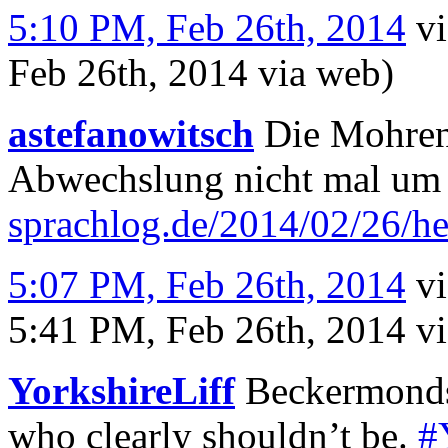
5:10 PM, Feb 26th, 2014
v
Feb 26th, 2014
via web
)
astefanowitsch
Die Mohrens
Abwechslung nicht mal um 
sprachlog.de/2014/02/26/h
5:07 PM, Feb 26th, 2014
v
5:41 PM, Feb 26th, 2014
v
YorkshireLiff
Beckermonds (
who clearly shouldn’t be.
#