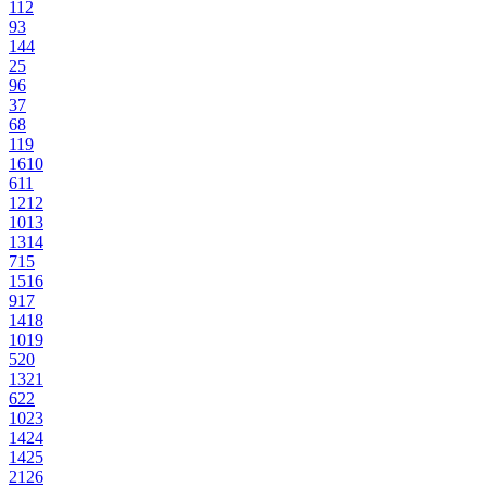
11
2
9
3
14
4
2
5
9
6
3
7
6
8
11
9
16
10
6
11
12
12
10
13
13
14
7
15
15
16
9
17
14
18
10
19
5
20
13
21
6
22
10
23
14
24
14
25
21
26