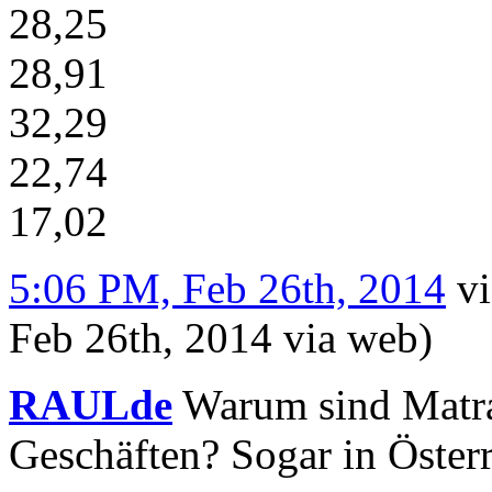
28,25
28,91
32,29
22,74
17,02
5:06 PM, Feb 26th, 2014
v
Feb 26th, 2014
via web
)
RAULde
Warum sind Matra
Geschäften? Sogar in Österr