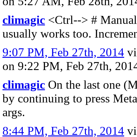
on 5:27 AM, Feb 28th, 20
climagic
<Ctrl--> # Manual l
usually works too. Increme
9:07 PM, Feb 27th, 2014
v
on 9:22 PM, Feb 27th, 20
climagic
On the last one (M
by continuing to press Meta
args.
8:44 PM, Feb 27th, 2014
v