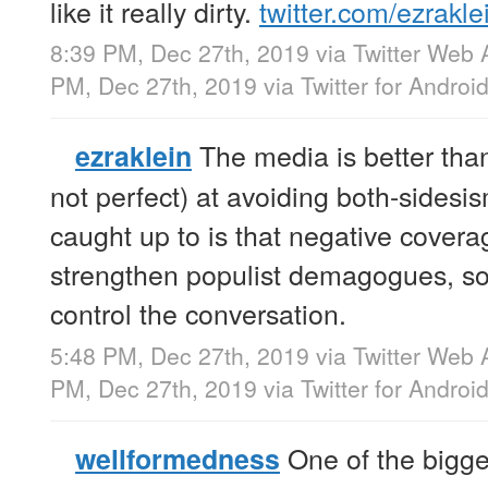
like it really dirty.
twitter.com/ezrakle
8:39 PM, Dec 27th, 2019
via
Twitter Web 
PM, Dec 27th, 2019
via
Twitter for Androi
The media is better than
ezraklein
not perfect) at avoiding both-sides
caught up to is that negative covera
strengthen populist demagogues, so 
control the conversation.
5:48 PM, Dec 27th, 2019
via
Twitter Web 
PM, Dec 27th, 2019
via
Twitter for Androi
One of the bigges
wellformedness