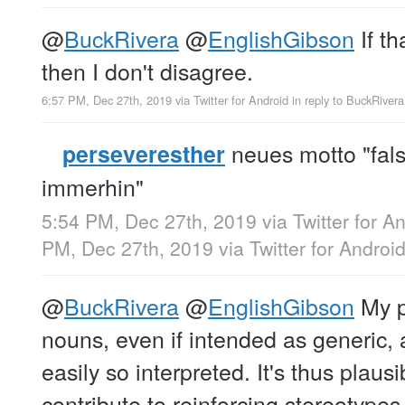
@
BuckRivera
@
EnglishGibson
If th
then I don't disagree.
6:57 PM, Dec 27th, 2019
via
Twitter for Android
in reply to BuckRivera
neues motto "fals
perseveresther
immerhin"
5:54 PM, Dec 27th, 2019
via
Twitter for A
PM, Dec 27th, 2019
via
Twitter for Androi
@
BuckRivera
@
EnglishGibson
My p
nouns, even if intended as generic, 
easily so interpreted. It's thus plaus
contribute to reinforcing stereotypes