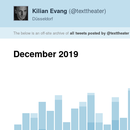
Kilian Evang
(@texttheater)
Düsseldorf
The below is an off-site archive of
all tweets posted by @texttheater
December 2019