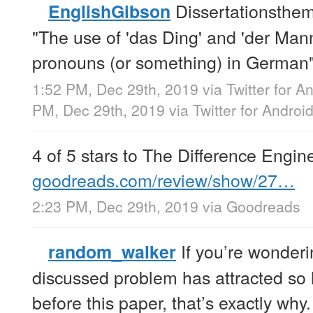
Dissertationsthe
EnglishGibson
"The use of 'das Ding' and 'der Man
pronouns (or something) in German"
1:52 PM, Dec 29th, 2019
via
Twitter for A
PM, Dec 29th, 2019
via
Twitter for Androi
4 of 5 stars to The Difference Engi
goodreads.com/review/show/27…
2:23 PM, Dec 29th, 2019
via
Goodreads
If you’re wonder
random_walker
discussed problem has attracted so lit
before this paper, that’s exactly why