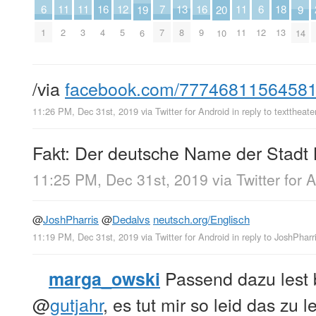
13
18
7
12
6
6
11
11
11
16
16
20
9
19
8
13
7
5
1
12
2
3
11
4
9
10
14
6
/via
facebook.com/7774681156458
11:26 PM, Dec 31st, 2019
via
Twitter for Android
in reply to texttheate
Fakt: Der deutsche Name der Stadt 
11:25 PM, Dec 31st, 2019
via
Twitter for 
@
JoshPharris
@
Dedalvs
neutsch.org/Englisch
11:19 PM, Dec 31st, 2019
via
Twitter for Android
in reply to JoshPharr
Passend dazu lest b
marga_owski
@
gutjahr
, es tut mir so leid das zu l