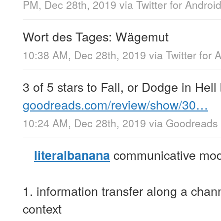
PM, Dec 28th, 2019
via
Twitter for Androi
Wort des Tages: Wägemut
10:38 AM, Dec 28th, 2019
via
Twitter for 
3 of 5 stars to Fall, or Dodge in He
goodreads.com/review/show/30…
10:24 AM, Dec 28th, 2019
via
Goodreads
communicative mod
literalbanana
1. information transfer along a cha
context