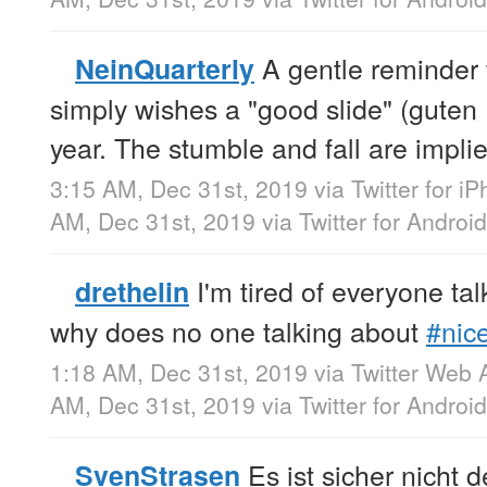
A gentle reminder 
NeinQuarterly
simply wishes a "good slide" (guten
year. The stumble and fall are impli
3:15 AM, Dec 31st, 2019
via
Twitter for i
AM, Dec 31st, 2019
via
Twitter for Android
I'm tired of everyone ta
drethelin
why does no one talking about
#nic
1:18 AM, Dec 31st, 2019
via
Twitter Web 
AM, Dec 31st, 2019
via
Twitter for Android
Es ist sicher nicht 
SvenStrasen