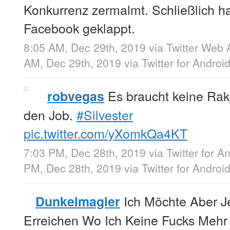
Konkurrenz zermalmt. Schließlich h
Facebook geklappt.
8:05 AM, Dec 29th, 2019
via
Twitter Web 
AM, Dec 29th, 2019
via
Twitter for Androi
Es braucht keine Ra
robvegas
den Job.
#Silvester
pic.twitter.com/yXomkQa4KT
7:03 PM, Dec 28th, 2019
via
Twitter for A
PM, Dec 28th, 2019
via
Twitter for Androi
Ich Möchte Aber Je
Dunkelmagier
Erreichen Wo Ich Keine Fucks Meh