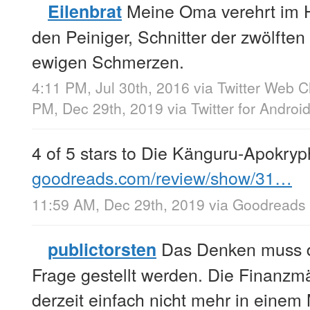
Meine Oma verehrt im H
Eilenbrat
den Peiniger, Schnitter der zwölften
ewigen Schmerzen.
4:11 PM, Jul 30th, 2016
via
Twitter Web Cl
PM, Dec 29th, 2019
via
Twitter for Androi
4 of 5 stars to Die Känguru-Apokry
goodreads.com/review/show/31…
11:59 AM, Dec 29th, 2019
via
Goodreads
Das Denken muss d
publictorsten
Frage gestellt werden. Die Finanzmä
derzeit einfach nicht mehr in einem