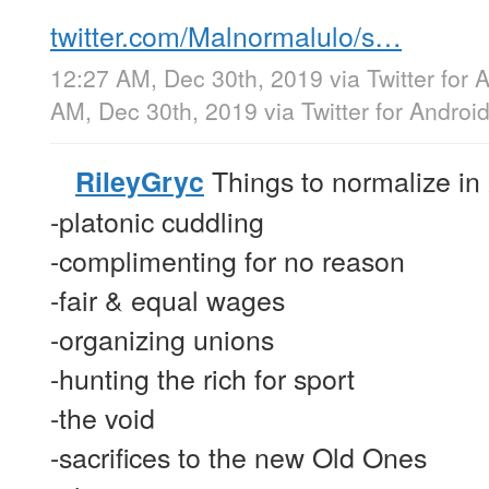
twitter.com/Malnormalulo/s…
12:27 AM, Dec 30th, 2019
via
Twitter for 
AM, Dec 30th, 2019
via
Twitter for Androi
Things to normalize in
RileyGryc
-platonic cuddling
-complimenting for no reason
-fair & equal wages
-organizing unions
-hunting the rich for sport
-the void
-sacrifices to the new Old Ones