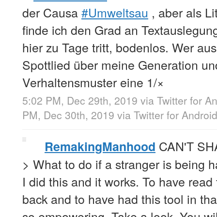
der Causa
#Umweltsau
, aber als Li
finde ich den Grad an Textauslegun
hier zu Tage tritt, bodenlos. Wer a
Spottlied über meine Generation un
Verhaltensmuster eine 1/×
5:02 PM, Dec 29th, 2019
via
Twitter for A
PM, Dec 30th, 2019
via
Twitter for Androi
CAN'T SH
RemakingManhood
> What to do if a stranger is being 
I did this and it works. To have read
back and to have had this tool in th
so empowering. Take a look. You wil