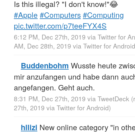
Is this illegal? "I don't know!"😂
#Apple
#Computers
#Computing
pic.twitter.com/p7teeFYX4S
6:12 PM, Dec 27th, 2019
via
Twitter for A
AM, Dec 28th, 2019
via
Twitter for Androi
Wusste heute zwisc
Buddenbohm
mir anzufangen und habe dann auch 
angefangen. Geht auch.
8:31 PM, Dec 27th, 2019
via
TweetDeck
(
27th, 2019
via
Twitter for Android
)
New online category "in other
hllizi