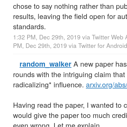
chose to say nothing rather than pu
results, leaving the field open for au
standards.
1:32 PM, Dec 29th, 2019
via
Twitter Web 
PM, Dec 29th, 2019
via
Twitter for Androi
A new paper has
random_walker
rounds with the intriguing claim tha
radicalizing* influence.
arxiv.org/ab
Having read the paper, I wanted to ca
would give the paper too much credit
even wrong. Let me explain.