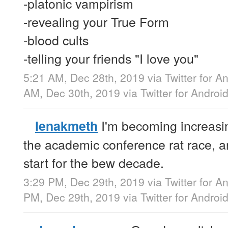
-platonic vampirism
-revealing your True Form
-blood cults
-telling your friends "I love you"
5:21 AM, Dec 28th, 2019
via
Twitter for A
AM, Dec 30th, 2019
via
Twitter for Androi
I'm becoming increasin
lenakmeth
the academic conference rat race, an
start for the bew decade.
3:29 PM, Dec 29th, 2019
via
Twitter for A
PM, Dec 29th, 2019
via
Twitter for Androi