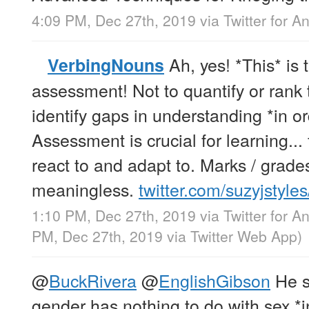
4:09 PM, Dec 27th, 2019
via
Twitter for A
Ah, yes! *This* is 
VerbingNouns
assessment! Not to quantify or rank 
identify gaps in understanding *in ord
Assessment is crucial for learning... f
react to and adapt to. Marks / grade
meaningless.
twitter.com/suzyjstyle
1:10 PM, Dec 27th, 2019
via
Twitter for A
PM, Dec 27th, 2019
via
Twitter Web App
)
@
BuckRivera
@
EnglishGibson
He s
gender has nothing to do with sex *