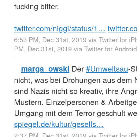
fucking bitter.
twitter.com/niggi/status/1…
twitter.
6:53 PM, Dec 31st, 2019
via
Twitter for i
PM, Dec 31st, 2019
via
Twitter for Android
Der
#Umweltsau
-S
marga_owski
nicht, was bei Drohungen aus dem Ne
sind Nazis nicht so kreativ, ihre Ang
Mustern. Einzelpersonen & Arbeitg
Umgang mit dem Terror geschult w
spiegel.de/kultur/gesells…
2:37 PM, Dec 31st, 2019
via
Twitter for i