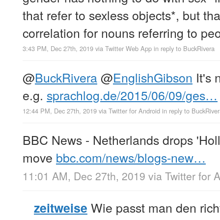
that refer to sexless objects*, but tha
correlation for nouns referring to pe
3:43 PM, Dec 27th, 2019
via
Twitter Web App
in reply to BuckRivera
@
BuckRivera
@
EnglishGibson
It's 
e.g.
sprachlog.de/2015/06/09/ges…
12:44 PM, Dec 27th, 2019
via
Twitter for Android
in reply to BuckRive
BBC News - Netherlands drops 'Holl
move
bbc.com/news/blogs-new…
11:01 AM, Dec 27th, 2019
via
Twitter for 
Wie passt man den ric
zeitweise