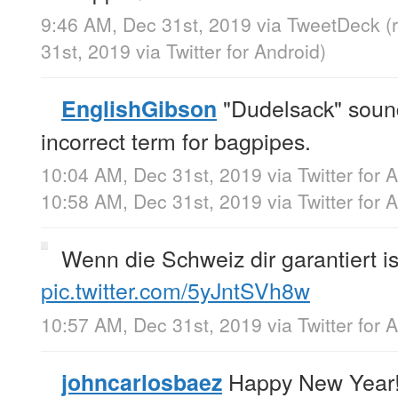
9:46 AM, Dec 31st, 2019
via
TweetDeck
(
31st, 2019
via
Twitter for Android
)
"Dudelsack" sounds
EnglishGibson
incorrect term for bagpipes.
10:04 AM, Dec 31st, 2019
via
Twitter for 
10:58 AM, Dec 31st, 2019
via
Twitter for 
Wenn die Schweiz dir garantiert is
pic.twitter.com/5yJntSVh8w
10:57 AM, Dec 31st, 2019
via
Twitter for 
Happy New Year
johncarlosbaez