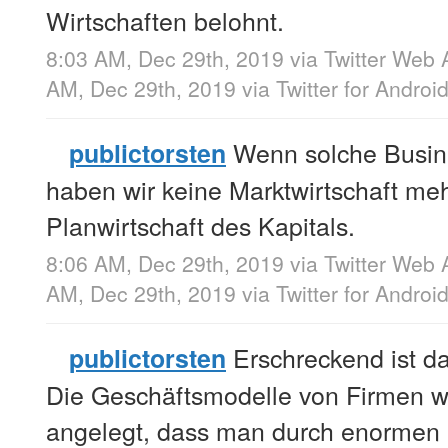
Wirtschaften belohnt.
8:03 AM, Dec 29th, 2019
via
Twitter Web 
AM, Dec 29th, 2019
via
Twitter for Androi
Wenn solche Busin
publictorsten
haben wir keine Marktwirtschaft meh
Planwirtschaft des Kapitals.
8:06 AM, Dec 29th, 2019
via
Twitter Web 
AM, Dec 29th, 2019
via
Twitter for Androi
Erschreckend ist d
publictorsten
Die Geschäftsmodelle von Firmen 
angelegt, dass man durch enormen K