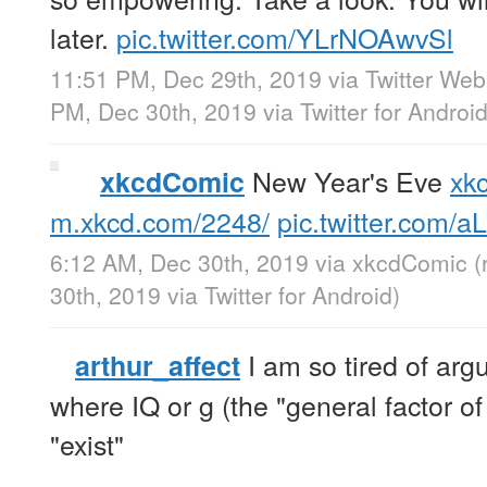
later.
pic.twitter.com/YLrNOAwvSl
11:51 PM, Dec 29th, 2019
via
Twitter We
PM, Dec 30th, 2019
via
Twitter for Androi
New Year's Eve
xk
xkcdComic
m.xkcd.com/2248/
pic.twitter.com/
6:12 AM, Dec 30th, 2019
via
xkcdComic
(
30th, 2019
via
Twitter for Android
)
I am so tired of arg
arthur_affect
where IQ or g (the "general factor of 
"exist"