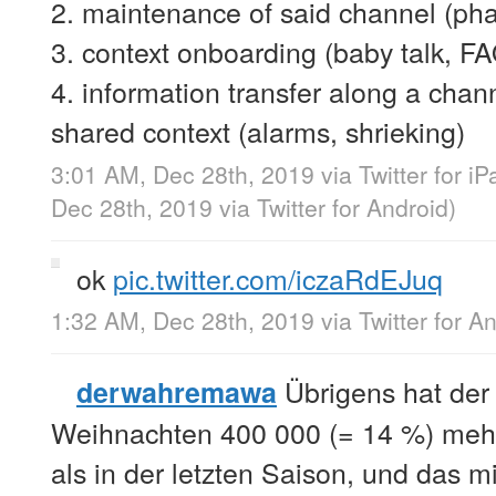
2. maintenance of said channel (pha
3. context onboarding (baby talk, FA
4. information transfer along a c
shared context (alarms, shrieking)
3:01 AM, Dec 28th, 2019
via
Twitter for iP
Dec 28th, 2019
via
Twitter for Android
)
ok
pic.twitter.com/iczaRdEJuq
1:32 AM, Dec 28th, 2019
via
Twitter for A
Übrigens hat der
derwahremawa
Weihnachten 400 000 (= 14 %) mehr
als in der letzten Saison, und das mi