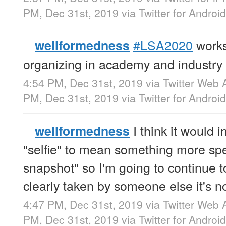
PM, Dec 31st, 2019
via
Twitter for Android
#LSA2020
works
wellformedness
organizing in academy and industry
4:54 PM, Dec 31st, 2019
via
Twitter Web 
PM, Dec 31st, 2019
via
Twitter for Android
I think it would i
wellformedness
"selfie" to mean something more spec
snapshot" so I'm going to continue to 
clearly taken by someone else it's no
4:47 PM, Dec 31st, 2019
via
Twitter Web 
PM, Dec 31st, 2019
via
Twitter for Android