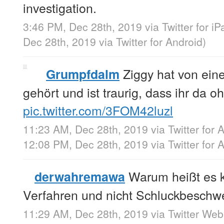
investigation.
3:46 PM, Dec 28th, 2019
via
Twitter for iP
Dec 28th, 2019
via
Twitter for Android
)
Ziggy hat von ei
Grumpfdalm
gehört und ist traurig, dass ihr da oh
pic.twitter.com/3FOM42luzl
11:23 AM, Dec 28th, 2019
via
Twitter for 
12:08 PM, Dec 28th, 2019
via
Twitter for 
Warum heißt es ka
derwahremawa
Verfahren und nicht Schluckbeschw
11:29 AM, Dec 28th, 2019
via
Twitter We