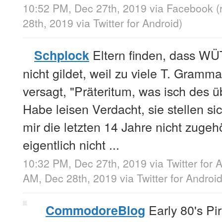
10:52 PM, Dec 27th, 2019
via
Facebook
(
28th, 2019
via
Twitter for Android
)
Eltern finden, dass W
Schplock
nicht gildet, weil zu viele T. Gram
versagt, "Präteritum, was isch des 
Habe leisen Verdacht, sie stellen s
mir die letzten 14 Jahre nicht zuge
eigentlich nicht ...
10:32 PM, Dec 27th, 2019
via
Twitter for 
AM, Dec 28th, 2019
via
Twitter for Androi
Early 80's Pi
CommodoreBlog