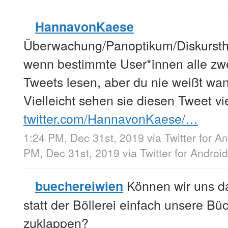
HannavonKaese
Überwachung/Panoptikum/Diskurstheo
wenn bestimmte User*innen alle zw
Tweets lesen, aber du nie weißt wa
Vielleicht sehen sie diesen Tweet vie
twitter.com/HannavonKaese/…
1:24 PM, Dec 31st, 2019
via
Twitter for A
PM, Dec 31st, 2019
via
Twitter for Android
Können wir uns da
buechereiwien
statt der Böllerei einfach unsere Bü
zuklappen?