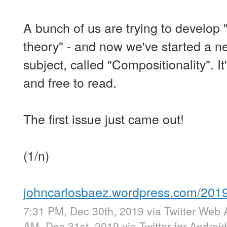
A bunch of us are trying to develop 
theory" - and now we've started a ne
subject, called "Compositionality". It'
and free to read.
The first issue just came out!
(1/n)
johncarlosbaez.wordpress.com/20
7:31 PM, Dec 30th, 2019
via
Twitter Web 
AM, Dec 31st, 2019
via
Twitter for Android