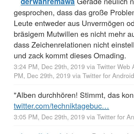
Gerade neulich n
derwahremawa
gesprochen, dass das große Problem 
Leute entweder aus Unvermögen od
bräsigem Mutwillen es nicht mehr au
dass Zeichenrelationen nicht einstel
und zack kommt dieses Omading.
3:24 PM, Dec 29th, 2019
via
Twitter Web 
PM, Dec 29th, 2019
via
Twitter for Androi
"Alben durchhören! Stimmt, das kon
twitter.com/techniktagebuc…
3:05 PM, Dec 29th, 2019
via
Twitter for A