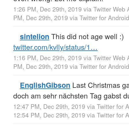
1:26 PM, Dec 29th, 2019
via
Twitter Web 
PM, Dec 29th, 2019
via
Twitter for Androi
This did not age well :)
sintelion
twitter.com/kvlly/status/1…
1:16 PM, Dec 29th, 2019
via
Twitter Web 
PM, Dec 29th, 2019
via
Twitter for Androi
Last Christmas ga
EnglishGibson
doch am sehr nächsten Tag gabst d
12:47 PM, Dec 29th, 2019
via
Twitter for 
12:54 PM, Dec 29th, 2019
via
Twitter for 