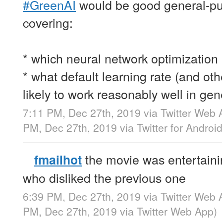
#GreenAI
would be good general-pu
covering:
* which neural network optimization
* what default learning rate (and ot
likely to work reasonably well in gen
7:11 PM, Dec 27th, 2019
via
Twitter Web 
PM, Dec 27th, 2019
via
Twitter for Androi
the movie was entertaini
fmailhot
who disliked the previous one
6:39 PM, Dec 27th, 2019
via
Twitter Web 
PM, Dec 27th, 2019
via
Twitter Web App
)