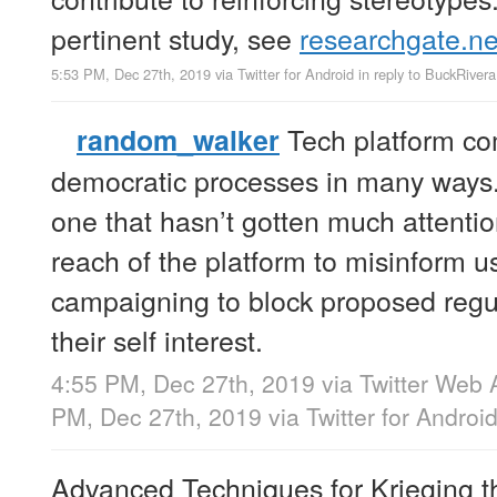
pertinent study, see
researchgate.ne
5:53 PM, Dec 27th, 2019
via
Twitter for Android
in reply to BuckRivera
Tech platform co
random_walker
democratic processes in many ways.
one that hasn’t gotten much attenti
reach of the platform to misinform u
campaigning to block proposed regul
their self interest.
4:55 PM, Dec 27th, 2019
via
Twitter Web 
PM, Dec 27th, 2019
via
Twitter for Androi
Advanced Techniques for Krieging t