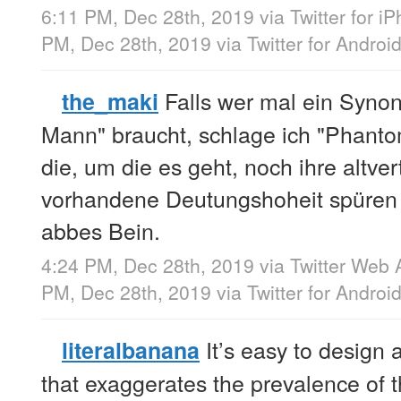
6:11 PM, Dec 28th, 2019
via
Twitter for i
PM, Dec 28th, 2019
via
Twitter for Androi
Falls wer mal ein Synon
the_maki
Mann" braucht, schlage ich "Phantom
die, um die es geht, noch ihre altver
vorhandene Deutungshoheit spüren w
abbes Bein.
4:24 PM, Dec 28th, 2019
via
Twitter Web 
PM, Dec 28th, 2019
via
Twitter for Androi
It’s easy to design 
literalbanana
that exaggerates the prevalence o