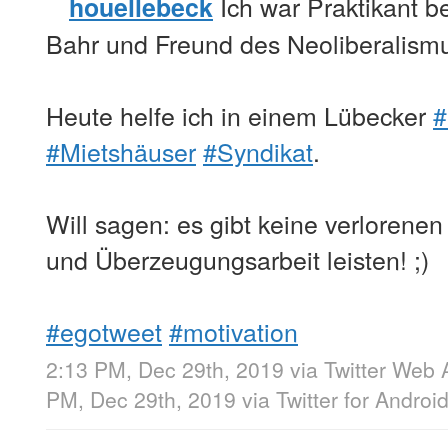
Ich war Praktikant b
houellebeck
Bahr und Freund des Neoliberalism
Heute helfe ich in einem Lübecker
#
#Mietshäuser
#Syndikat
.
Will sagen: es gibt keine verlorenen
und Überzeugungsarbeit leisten! ;)
#egotweet
#motivation
2:13 PM, Dec 29th, 2019
via
Twitter Web 
PM, Dec 29th, 2019
via
Twitter for Androi