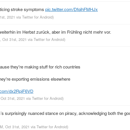
noticing stroke symptoms
pic.twitter.com/DfqihFMHJx
31st, 2021
via
Twitter for Android
)
iterhin im Herbst zurück, aber im Frühling nicht mehr vor.
, Oct 31st, 2021
via
Twitter for Android
)
se they're making stuff for rich countries
hey're exporting emissions elsewhere
er.com/dx2RpjF6VD
 Oct 31st, 2021
via
Twitter for Android
)
 surprisingly nuanced stance on piracy, acknowledging both the go
AM, Oct 31st, 2021
via
Twitter for Android
)