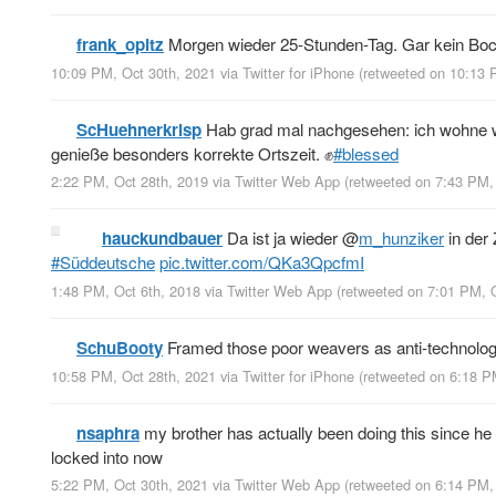
frank_opitz
Morgen wieder 25-Stunden-Tag. Gar kein Boc
10:09 PM, Oct 30th, 2021
via
Twitter for iPhone
(retweeted on 10:13 
ScHuehnerkrisp
Hab grad mal nachgesehen: ich wohne we
genieße besonders korrekte Ortszeit. ✊
#blessed
2:22 PM, Oct 28th, 2019
via
Twitter Web App
(retweeted on 7:43 PM,
hauckundbauer
Da ist ja wieder
@
m_hunziker
in der 
#Süddeutsche
pic.twitter.com/QKa3QpcfmI
1:48 PM, Oct 6th, 2018
via
Twitter Web App
(retweeted on 7:01 PM, 
SchuBooty
Framed those poor weavers as anti-technologi
10:58 PM, Oct 28th, 2021
via
Twitter for iPhone
(retweeted on 6:18 P
nsaphra
my brother has actually been doing this since he
locked into now
5:22 PM, Oct 30th, 2021
via
Twitter Web App
(retweeted on 6:14 PM,