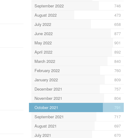
September 2022
746
August 2022
473
July 2022
658
June 2022
877
May 2022
901
April 2022
892
March 2022
840
February 2022
760
January 2022
809
December 2021
757
November 2021
804
October 2021
791
September 2021
717
August 2021
697
July 2021
670