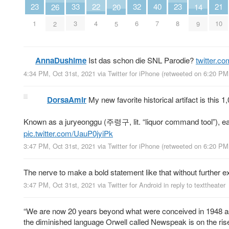
40
23
23
33
22
32
21
26
20
14
7
1
8
3
4
6
10
2
5
9
AnnaDushime
Ist das schon die SNL Parodie?
twitter.c
4:34 PM, Oct 31st, 2021
via
Twitter for iPhone
(retweeted on 6:20 PM
DorsaAmir
My new favorite historical artifact is this 
Known as a juryeonggu (주령구, lit. “liquor command tool”), each
pic.twitter.com/UauP0jyiPk
3:47 PM, Oct 31st, 2021
via
Twitter for iPhone
(retweeted on 6:20 PM
The nerve to make a bold statement like that without further expl
3:47 PM, Oct 31st, 2021
via
Twitter for Android
in reply to texttheater
“We are now 20 years beyond what were conceived in 1948 as f
the diminished language Orwell called Newspeak is on the rise.