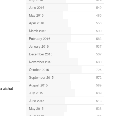
June 2016
549
May 2016
485
April 2016
550
March 2016
590
February 2016
583
January 2016
537
December 2015
567
November 2015
680
October 2015
726
September 2015
572
August 2015
589
a cishet
July 2015
639
June 2015
513
May 2015
538