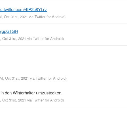
ic.twitter.com/4fP2u8YLrv
M, Oct 31st, 2021
via
Twitter for Android
)
lSIwgpGTGH
, Oct 31st, 2021
via
Twitter for Android
)
PM, Oct 31st, 2021
via
Twitter for Android
)
in den Winterhalter umzustecken.
, Oct 31st, 2021
via
Twitter for Android
)