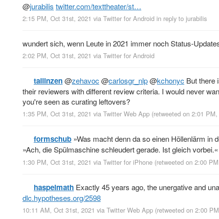
@
jurabilis
twitter.com/texttheater/st…
2:15 PM, Oct 31st, 2021
via
Twitter for Android
in reply to jurabilis
wundert sich, wenn Leute in 2021 immer noch Status-Update
2:02 PM, Oct 31st, 2021
via
Twitter for Android
tallinzen
@
zehavoc
@
carlosgr_nlp
@
kchonyc
But there i
their reviewers with different review criteria. I would never wa
you're seen as curating leftovers?
1:35 PM, Oct 31st, 2021
via
Twitter Web App
(retweeted on 2:01 PM,
formschub
»Was macht denn da so einen Höllenlärm in 
»Ach, die Spülmaschine schleudert gerade. Ist gleich vorbei.«
1:30 PM, Oct 31st, 2021
via
Twitter for iPhone
(retweeted on 2:00 PM
haspelmath
Exactly 45 years ago, the unergative and un
dlc.hypotheses.org/2598
10:11 AM, Oct 31st, 2021
via
Twitter Web App
(retweeted on 2:00 PM