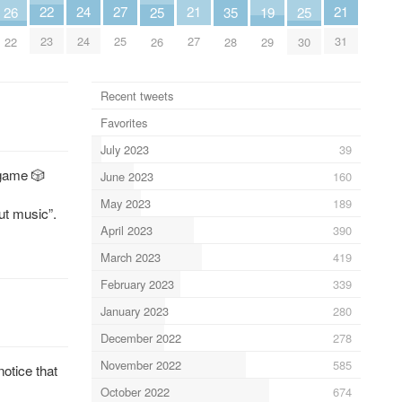
24
22
27
21
21
26
25
25
19
35
24
23
25
27
31
22
26
30
29
28
Recent tweets
Favorites
July 2023
39
 game 🎲
June 2023
160
May 2023
189
ut music”.
April 2023
390
March 2023
419
February 2023
339
January 2023
280
December 2022
278
November 2022
585
otice that
October 2022
674