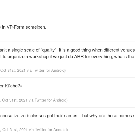
s in VP-Form schreiben.
sn't a single scale of "quality". It is a good thing when different venue
nt to organize a workshop if we just do ARR for everything, what's the p
 Oct 31st, 2021
via
Twitter for Android
)
der Küche?«
, Oct 31st, 2021
via
Twitter for Android
)
accusative verb classes got their names – but why are these names 
, Oct 31st, 2021
via
Twitter for Android
)