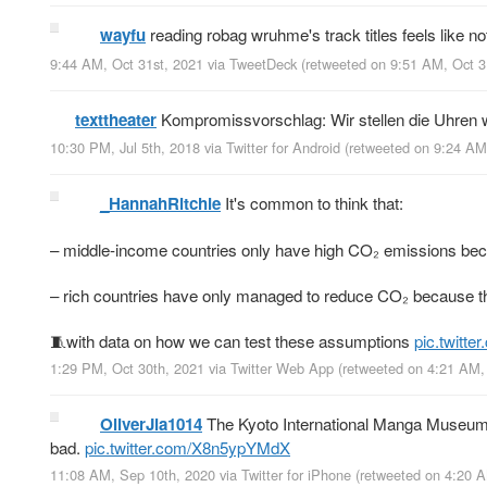
wayfu
reading robag wruhme's track titles feels like 
9:44 AM, Oct 31st, 2021
via
TweetDeck
(retweeted on 9:51 AM, Oct 
texttheater
Kompromissvorschlag: Wir stellen die Uhren we
10:30 PM, Jul 5th, 2018
via
Twitter for Android
(retweeted on 9:24 AM
_HannahRitchie
It's common to think that:
– middle-income countries only have high CO₂ emissions becau
– rich countries have only managed to reduce CO₂ because t
🧵with data on how we can test these assumptions
pic.twitt
1:29 PM, Oct 30th, 2021
via
Twitter Web App
(retweeted on 4:21 AM,
OliverJia1014
The Kyoto International Manga Museum’s
bad.
pic.twitter.com/X8n5ypYMdX
11:08 AM, Sep 10th, 2020
via
Twitter for iPhone
(retweeted on 4:20 