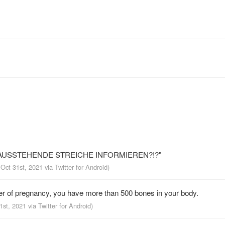
 AUSSTEHENDE STREICHE INFORMIEREN?!?"
 Oct 31st, 2021
via
Twitter for Android
)
r of pregnancy, you have more than 500 bones in your body.
31st, 2021
via
Twitter for Android
)