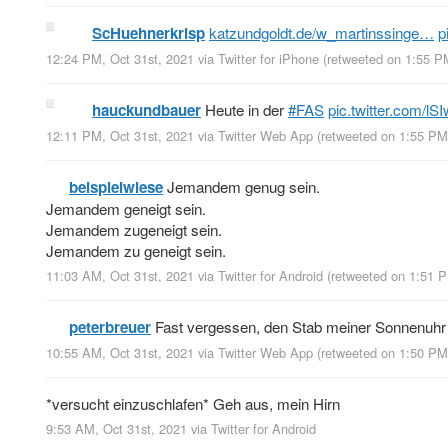
ScHuehnerkrisp
katzundgoldt.de/w_martinssinge…
p
12:24 PM, Oct 31st, 2021
via
Twitter for iPhone
(retweeted on 1:55 P
hauckundbauer
Heute in der
#FAS
pic.twitter.com/
12:11 PM, Oct 31st, 2021
via
Twitter Web App
(retweeted on 1:55 PM
beispielwiese
Jemandem genug sein.
Jemandem geneigt sein.
Jemandem zugeneigt sein.
Jemandem zu geneigt sein.
11:03 AM, Oct 31st, 2021
via
Twitter for Android
(retweeted on 1:51 
peterbreuer
Fast vergessen, den Stab meiner Sonnenuhr 
10:55 AM, Oct 31st, 2021
via
Twitter Web App
(retweeted on 1:50 PM
*versucht einzuschlafen* Geh aus, mein Hirn
9:53 AM, Oct 31st, 2021
via
Twitter for Android