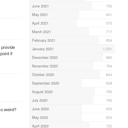
June 2021
753
May 2021
601
April 2021
570
March 2021
717
February 2021
834
s provide
January 2021
1,021
oint if
December 2020
880
November 2020
764
October 2020
844
September 2020
628
August 2020
785
July 2020
765
June 2020
635
so weird?
May 2020
633
April 2020
723