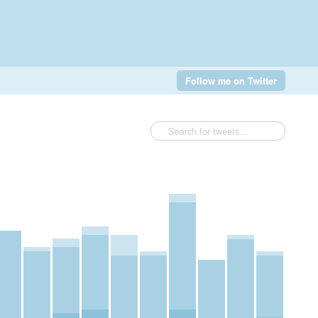
Follow me on Twitter