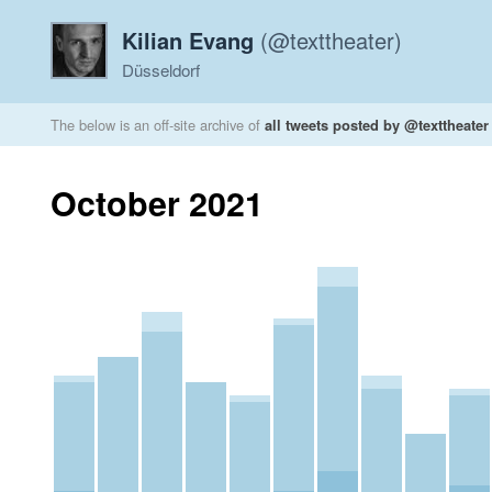
Kilian Evang
(@texttheater)
Düsseldorf
The below is an off-site archive of
all tweets posted by @texttheater
October 2021