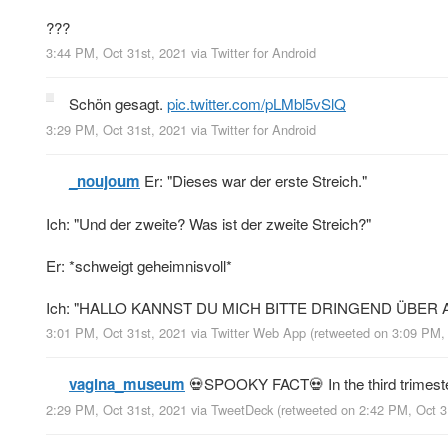
???
3:44 PM, Oct 31st, 2021
via
Twitter for Android
Schön gesagt.
pic.twitter.com/pLMbl5vSlQ
3:29 PM, Oct 31st, 2021
via
Twitter for Android
_noujoum
Er: "Dieses war der erste Streich."
Ich: "Und der zweite? Was ist der zweite Streich?"
Er: *schweigt geheimnisvoll*
Ich: "HALLO KANNST DU MICH BITTE DRINGEND ÜBER
3:01 PM, Oct 31st, 2021
via
Twitter Web App
(retweeted on 3:09 PM,
vagina_museum
💀SPOOKY FACT💀 In the third trimeste
2:29 PM, Oct 31st, 2021
via
TweetDeck
(retweeted on 2:42 PM, Oct 