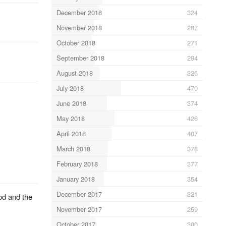
December 2018
324
November 2018
287
October 2018
271
September 2018
294
August 2018
326
July 2018
470
June 2018
374
May 2018
426
April 2018
407
March 2018
378
February 2018
377
January 2018
354
December 2017
321
od and the
November 2017
259
October 2017
300