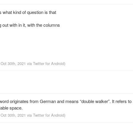
what kind of question is that
 out with in it, with the columns
 Oct 30th, 2021
via
Twitter for Android
)
d originates from German and means “double walker”. It refers to 
lable space.
 Oct 30th, 2021
via
Twitter for Android
)