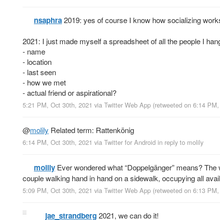
nsaphra
2019: yes of course I know how socializing works 
2021: I just made myself a spreadsheet of all the people I hang
- name
- location
- last seen
- how we met
- actual friend or aspirational?
5:21 PM, Oct 30th, 2021
via
Twitter Web App
(retweeted on 6:14 PM,
@
molily
Related term: Rattenkönig
6:14 PM, Oct 30th, 2021
via
Twitter for Android
in reply to molily
molily
Ever wondered what “Doppelgänger” means? The wor
couple walking hand in hand on a sidewalk, occupying all avai
5:09 PM, Oct 30th, 2021
via
Twitter Web App
(retweeted on 6:13 PM,
jae_strandberg
2021, we can do it!