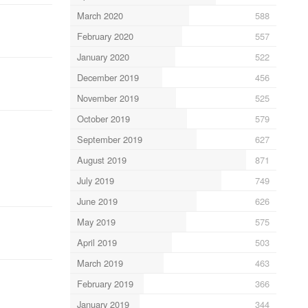
March 2020
588
February 2020
557
January 2020
522
December 2019
456
November 2019
525
October 2019
579
September 2019
627
August 2019
871
July 2019
749
June 2019
626
May 2019
575
April 2019
503
March 2019
463
February 2019
366
January 2019
344