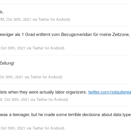
k.
PM, Oct 30th, 2021
via
Twitter for Android
)
niger als 1 Grad entfernt vom Bezugsmeridian für meine Zeitzone, d
 Oct 30th, 2021
via
Twitter for Android
)
Zeitung!
Oct 30th, 2021
via
Twitter for Android
)
sts when they were actually labor organizers.
twitter.com/notquitere
M, Oct 30th, 2021
via
Twitter for Android
)
 was a teenager, but he made some terrible decisions about data type
 Oct 30th, 2021
via
Twitter for Android
)