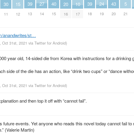
24
40
39
39
27
43
5
10
15
20
30
19
15
13
18
14
20
21
17
12
16
11
om/anandwrites/st…
, Oct 31st, 2021
via
Twitter for Android
)
1,000 year old, 14-sided die from Korea with instructions for a drinking
 side of the die has an action, like “drink two cups” or “dance witho
, Oct 31st, 2021
via
Twitter for Android
)
anation and then top it off with “cannot fail”.
uture events. Yet anyone who reads this novel today cannot fail to n
” (Valerie Martin)