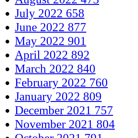
July 2022
658
June 2022
877
May 2022
901
April 2022
892
March 2022
840
February 2022
760
January 2022
809
December 2021
757
November 2021
804
October 2021
791