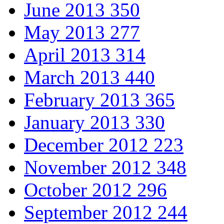
June 2013
350
May 2013
277
April 2013
314
March 2013
440
February 2013
365
January 2013
330
December 2012
223
November 2012
348
October 2012
296
September 2012
244