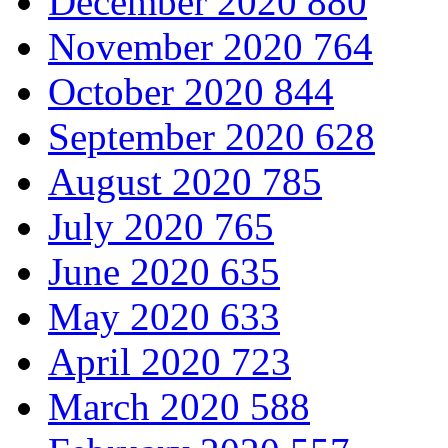
December 2020
880
November 2020
764
October 2020
844
September 2020
628
August 2020
785
July 2020
765
June 2020
635
May 2020
633
April 2020
723
March 2020
588