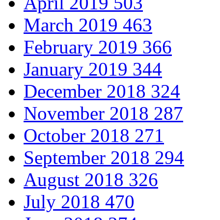
April 2019
503
March 2019
463
February 2019
366
January 2019
344
December 2018
324
November 2018
287
October 2018
271
September 2018
294
August 2018
326
July 2018
470