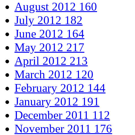
August 2012
160
July 2012
182
June 2012
164
May 2012
217
April 2012
213
March 2012
120
February 2012
144
January 2012
191
December 2011
112
November 2011
176