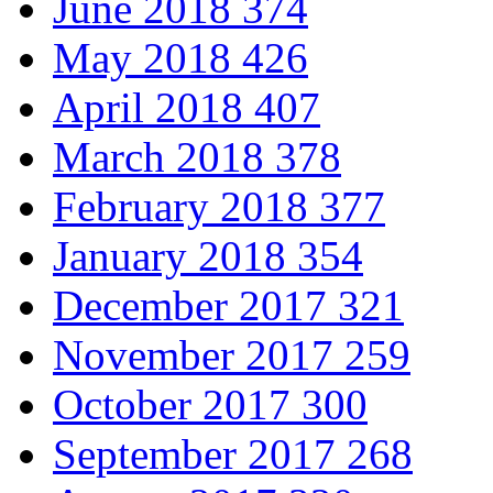
June 2018
374
May 2018
426
April 2018
407
March 2018
378
February 2018
377
January 2018
354
December 2017
321
November 2017
259
October 2017
300
September 2017
268