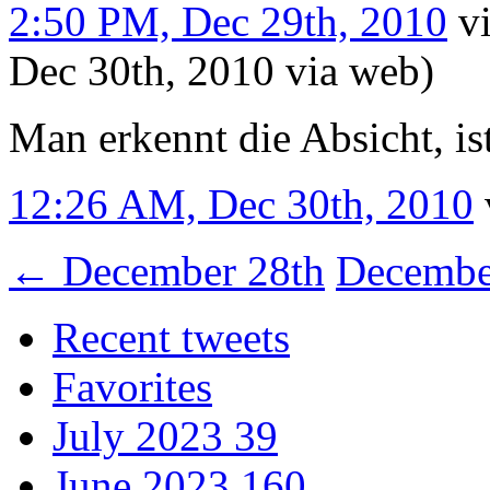
2:50 PM, Dec 29th, 2010
v
Dec 30th, 2010
via web
)
Man erkennt die Absicht, is
12:26 AM, Dec 30th, 2010
←
December 28th
Decembe
Recent tweets
Favorites
July 2023
39
June 2023
160