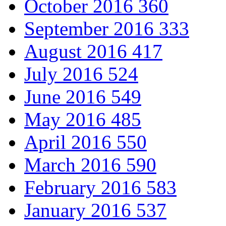
October 2016
360
September 2016
333
August 2016
417
July 2016
524
June 2016
549
May 2016
485
April 2016
550
March 2016
590
February 2016
583
January 2016
537