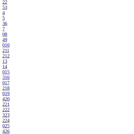
2
2
5
3
4
5
3
6
7
0
8
4
9
0
10
2
11
2
12
13
14
0
15
3
16
0
17
2
18
0
19
4
20
2
21
2
22
3
23
2
24
0
25
4
26