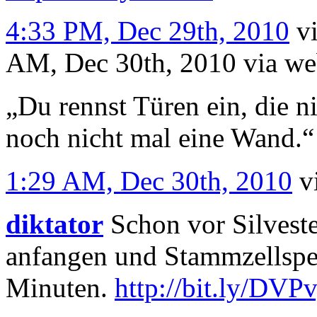
4:33 PM, Dec 29th, 2010
v
AM, Dec 30th, 2010
via w
„Du rennst Türen ein, die ni
noch nicht mal eine Wand.“
1:29 AM, Dec 30th, 2010
v
diktator
Schon vor Silveste
anfangen und Stammzellspe
Minuten.
http://bit.ly/DVP