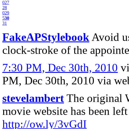
0
27
28
0
29
5
30
31
FakeAPStylebook
Avoid us
clock-stroke of the appointe
7:30 PM, Dec 30th, 2010
v
PM, Dec 30th, 2010
via we
stevelambert
The original 
movie website has been left
http://ow.ly/3vGdI