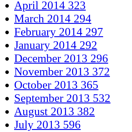
April 2014
323
March 2014
294
February 2014
297
January 2014
292
December 2013
296
November 2013
372
October 2013
365
September 2013
532
August 2013
382
July 2013
596