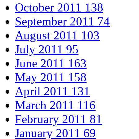
October 2011
138
September 2011
74
August 2011
103
July 2011
95
June 2011
163
May 2011
158
April 2011
131
March 2011
116
February 2011
81
January 2011
69