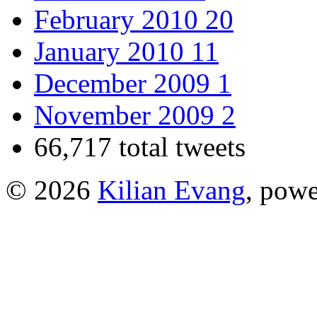
February 2010
20
January 2010
11
December 2009
1
November 2009
2
66,717 total tweets
© 2026
Kilian Evang
, pow