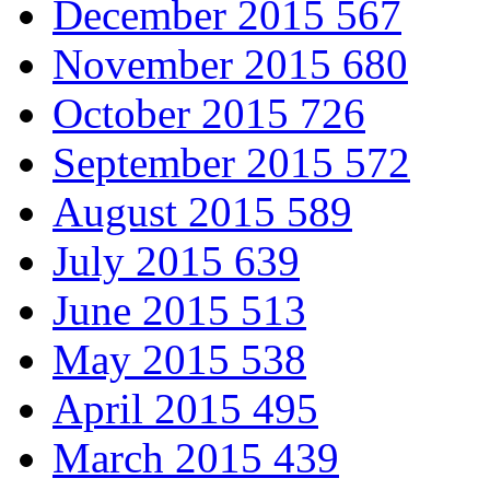
December 2015
567
November 2015
680
October 2015
726
September 2015
572
August 2015
589
July 2015
639
June 2015
513
May 2015
538
April 2015
495
March 2015
439