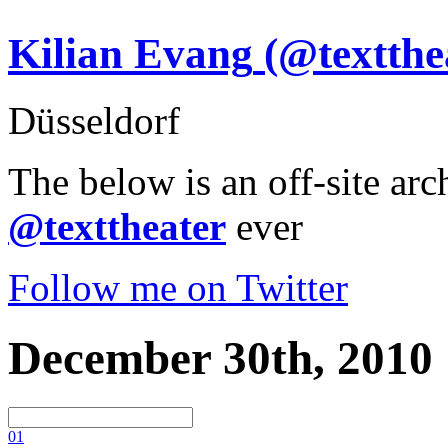
Kilian Evang
(@textthe
Düsseldorf
The below is an off-site arc
@texttheater
ever
Follow me on Twitter
December 30th, 2010
0
1