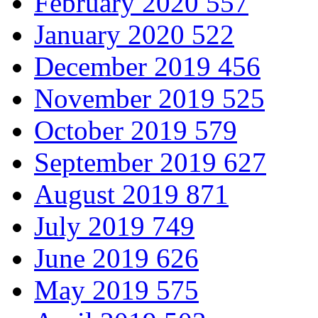
February 2020
557
January 2020
522
December 2019
456
November 2019
525
October 2019
579
September 2019
627
August 2019
871
July 2019
749
June 2019
626
May 2019
575