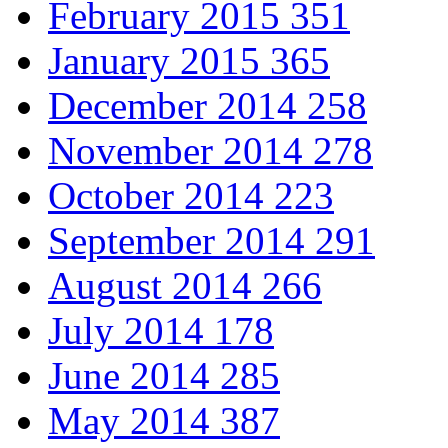
February 2015
351
January 2015
365
December 2014
258
November 2014
278
October 2014
223
September 2014
291
August 2014
266
July 2014
178
June 2014
285
May 2014
387