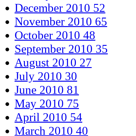
December 2010
52
November 2010
65
October 2010
48
September 2010
35
August 2010
27
July 2010
30
June 2010
81
May 2010
75
April 2010
54
March 2010
40