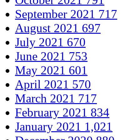
September 2021
717
August 2021
697
July 2021
670
June 2021
753
May 2021
601
April 2021
570
March 2021
717
February 2021
834
January 2021
1,021