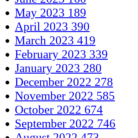
May 2023
189
April 2023
390
March 2023
419
February 2023
339
January 2023
280
December 2022
278
November 2022
585
October 2022
674
September 2022
746
August 2022
473