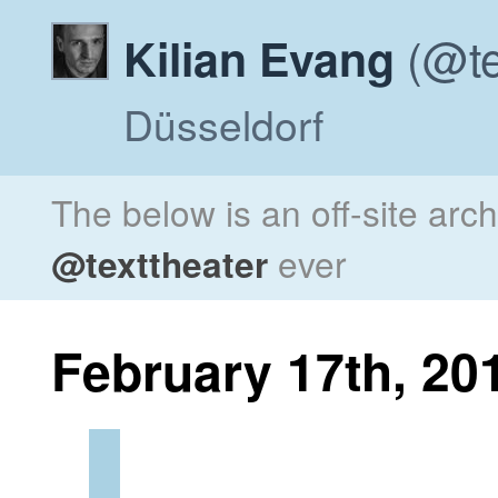
(@te
Kilian Evang
Düsseldorf
The below is an off-site arc
@texttheater
ever
February 17th, 20