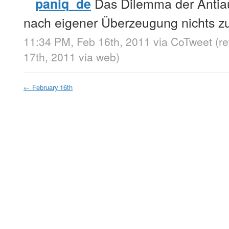
Das Dilemma der Antiaut
paniq_de
nach eigener Überzeugung nichts z
11:34 PM, Feb 16th, 2011
via
CoTweet
(r
17th, 2011
via web
)
←
February 16th