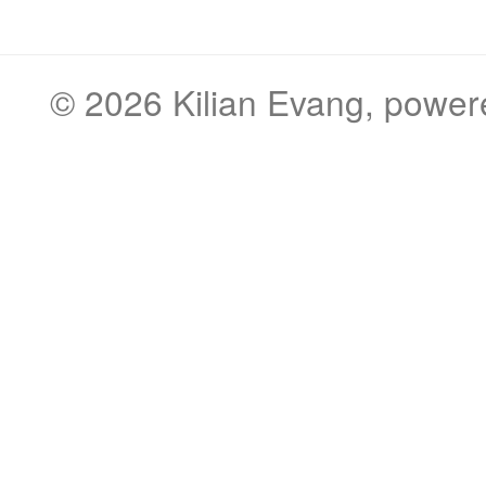
© 2026
Kilian Evang
, powe