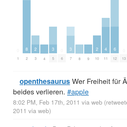
2
2
6
3
3
8
4
0
0
0
3
10
12
5
7
1
2
6
11
13
4
8
9
Wer Freiheit für Ä
openthesaurus
beides verlieren.
#apple
8:02 PM, Feb 17th, 2011
via web
(retweet
2011
via web
)