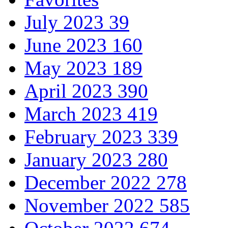
July 2023
39
June 2023
160
May 2023
189
April 2023
390
March 2023
419
February 2023
339
January 2023
280
December 2022
278
November 2022
585