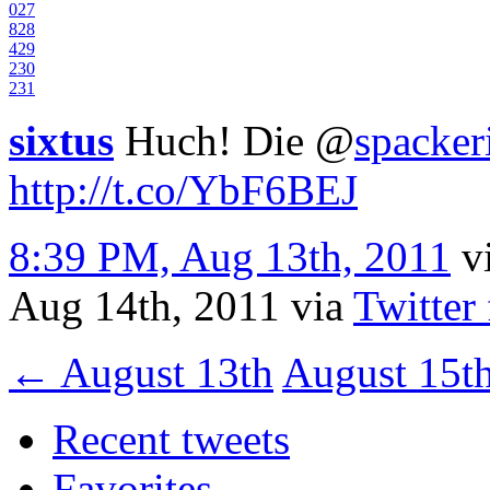
0
27
8
28
4
29
2
30
2
31
sixtus
Huch! Die
@
spacker
http://t.co/YbF6BEJ
8:39 PM, Aug 13th, 2011
v
Aug 14th, 2011
via
Twitter
←
August 13th
August 15t
Recent tweets
Favorites