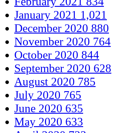
February 2021
834
January 2021
1,021
December 2020
880
November 2020
764
October 2020
844
September 2020
628
August 2020
785
July 2020
765
June 2020
635
May 2020
633