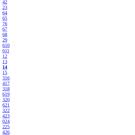
4
2
2
3
6
4
6
5
7
6
6
7
6
8
2
9
6
10
0
11
12
13
14
15
3
16
4
17
3
18
6
19
3
20
6
21
3
22
4
23
0
24
2
25
4
26