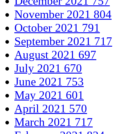
December 2021
757
November 2021
804
October 2021
791
September 2021
717
August 2021
697
July 2021
670
June 2021
753
May 2021
601
April 2021
570
March 2021
717