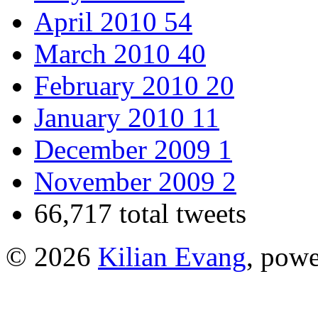
April 2010
54
March 2010
40
February 2010
20
January 2010
11
December 2009
1
November 2009
2
66,717 total tweets
© 2026
Kilian Evang
, pow