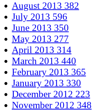
August 2013
382
July 2013
596
June 2013
350
May 2013
277
April 2013
314
March 2013
440
February 2013
365
January 2013
330
December 2012
223
November 2012
348