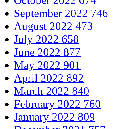
October 2022
674
September 2022
746
August 2022
473
July 2022
658
June 2022
877
May 2022
901
April 2022
892
March 2022
840
February 2022
760
January 2022
809