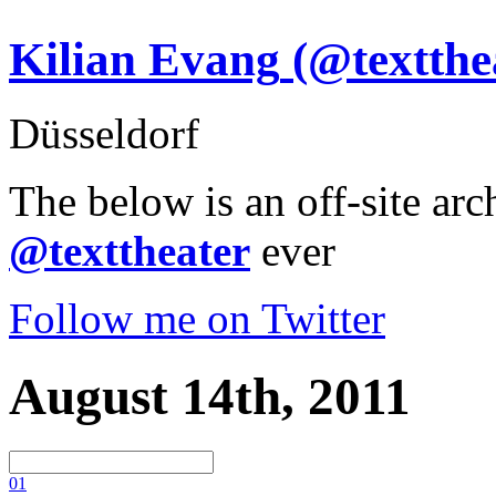
Kilian Evang
(@textthe
Düsseldorf
The below is an off-site arc
@texttheater
ever
Follow me on Twitter
August 14th, 2011
0
1