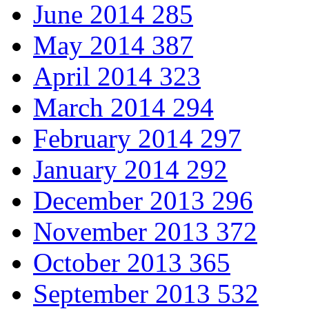
June 2014
285
May 2014
387
April 2014
323
March 2014
294
February 2014
297
January 2014
292
December 2013
296
November 2013
372
October 2013
365
September 2013
532