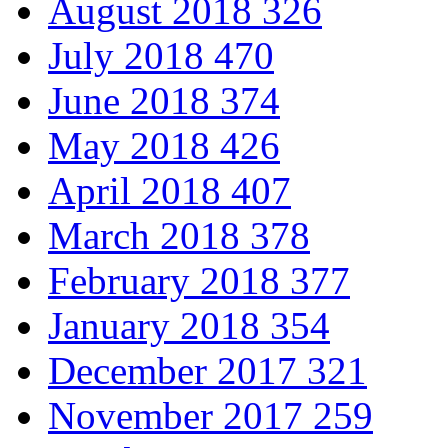
August 2018
326
July 2018
470
June 2018
374
May 2018
426
April 2018
407
March 2018
378
February 2018
377
January 2018
354
December 2017
321
November 2017
259