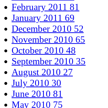
February 2011
81
January 2011
69
December 2010
52
November 2010
65
October 2010
48
September 2010
35
August 2010
27
July 2010
30
June 2010
81
May 2010
75