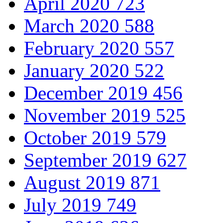
April 2020
723
March 2020
588
February 2020
557
January 2020
522
December 2019
456
November 2019
525
October 2019
579
September 2019
627
August 2019
871
July 2019
749