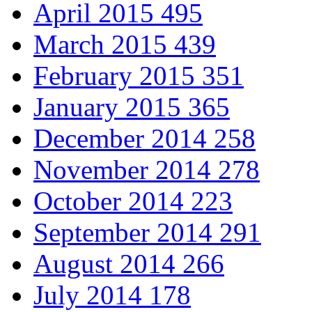
April 2015
495
March 2015
439
February 2015
351
January 2015
365
December 2014
258
November 2014
278
October 2014
223
September 2014
291
August 2014
266
July 2014
178