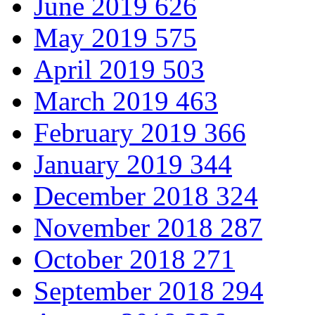
June 2019
626
May 2019
575
April 2019
503
March 2019
463
February 2019
366
January 2019
344
December 2018
324
November 2018
287
October 2018
271
September 2018
294