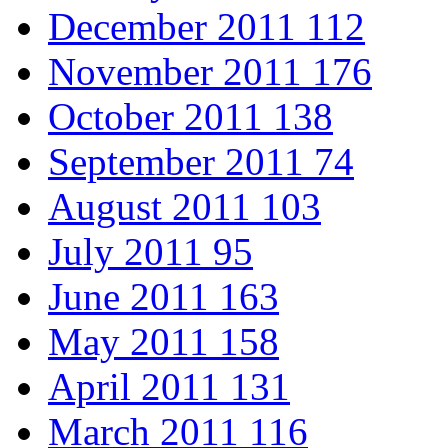
December 2011
112
November 2011
176
October 2011
138
September 2011
74
August 2011
103
July 2011
95
June 2011
163
May 2011
158
April 2011
131
March 2011
116