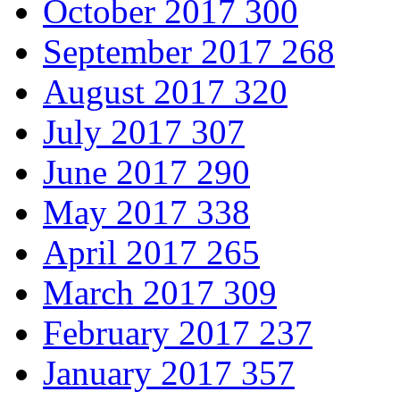
October 2017
300
September 2017
268
August 2017
320
July 2017
307
June 2017
290
May 2017
338
April 2017
265
March 2017
309
February 2017
237
January 2017
357