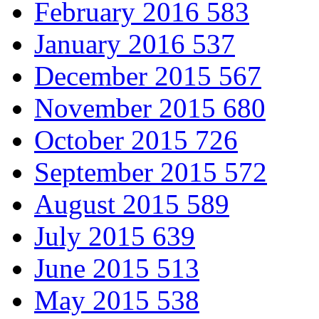
February 2016
583
January 2016
537
December 2015
567
November 2015
680
October 2015
726
September 2015
572
August 2015
589
July 2015
639
June 2015
513
May 2015
538