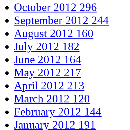
October 2012
296
September 2012
244
August 2012
160
July 2012
182
June 2012
164
May 2012
217
April 2012
213
March 2012
120
February 2012
144
January 2012
191