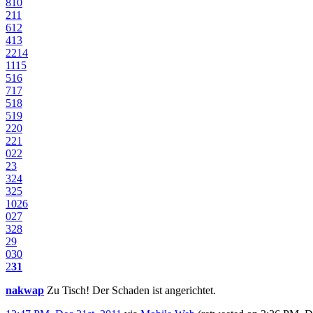
8
10
2
11
6
12
4
13
22
14
11
15
5
16
7
17
5
18
5
19
2
20
2
21
0
22
23
3
24
3
25
10
26
0
27
3
28
29
0
30
2
31
nakwap
Zu Tisch! Der Schaden ist angerichtet.