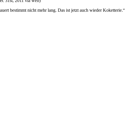
ec 31st, 2011
via web
)
auert bestimmt nicht mehr lang. Das ist jetzt auch wieder Koketterie.“