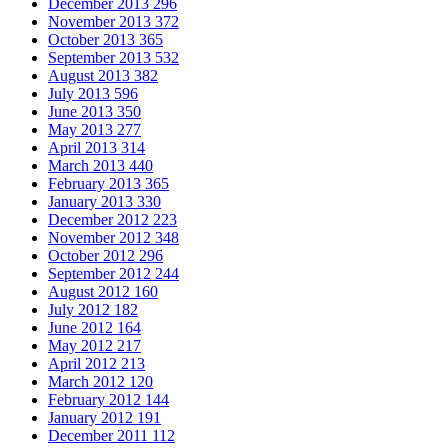
December 2013
296
November 2013
372
October 2013
365
September 2013
532
August 2013
382
July 2013
596
June 2013
350
May 2013
277
April 2013
314
March 2013
440
February 2013
365
January 2013
330
December 2012
223
November 2012
348
October 2012
296
September 2012
244
August 2012
160
July 2012
182
June 2012
164
May 2012
217
April 2012
213
March 2012
120
February 2012
144
January 2012
191
December 2011
112