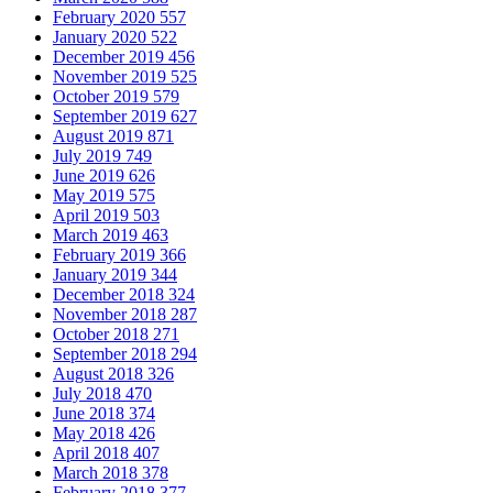
February 2020
557
January 2020
522
December 2019
456
November 2019
525
October 2019
579
September 2019
627
August 2019
871
July 2019
749
June 2019
626
May 2019
575
April 2019
503
March 2019
463
February 2019
366
January 2019
344
December 2018
324
November 2018
287
October 2018
271
September 2018
294
August 2018
326
July 2018
470
June 2018
374
May 2018
426
April 2018
407
March 2018
378
February 2018
377