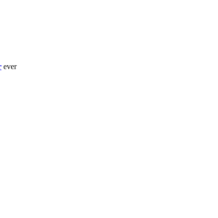
r
ever