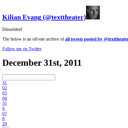
Kilian Evang
(@texttheater)
Düsseldorf
The below is an off-site archive of
all tweets posted by @texttheate
Follow me on Twitter
December 31st, 2011
3
1
0
2
0
3
0
4
3
5
6
0
7
8
2
9