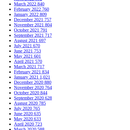
March 2022
840
February 2022
760
January 2022
809
December 2021
757
November 2021
804
October 2021
791
September 2021
717
August 2021
697
July 2021
670
June 2021
753
May 2021
601
April 2021
570
March 2021
717
February 2021
834
January 2021
1,021
December 2020
880
November 2020
764
October 2020
844
September 2020
628
August 2020
785
July 2020
765
June 2020
635
May 2020
633
April 2020
723
March 2020
588