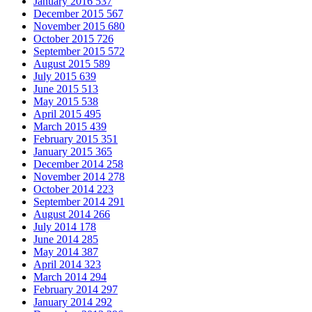
January 2016
537
December 2015
567
November 2015
680
October 2015
726
September 2015
572
August 2015
589
July 2015
639
June 2015
513
May 2015
538
April 2015
495
March 2015
439
February 2015
351
January 2015
365
December 2014
258
November 2014
278
October 2014
223
September 2014
291
August 2014
266
July 2014
178
June 2014
285
May 2014
387
April 2014
323
March 2014
294
February 2014
297
January 2014
292