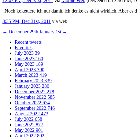
12:47 PM, Dec 31st, 2011
via
Mobile Web
(retweeted on 3:36 PM, D
„Noch kokettiere ich nur damit, ich denke es nicht wirklich. Aber es d
3:35 PM, Dec 31st, 2011
via web
←
December 29th
January 1st
→
Recent tweets
Favorites
July 2023
39
June 2023
160
May 2023
189
April 2023
390
March 2023
419
February 2023
339
January 2023
280
December 2022
278
November 2022
585
October 2022
674
September 2022
746
August 2022
473
July 2022
658
June 2022
877
May 2022
901
April 2022
892