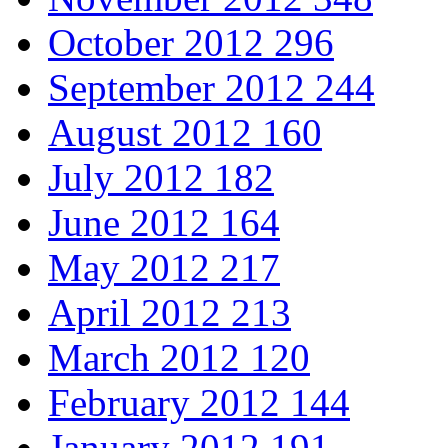
October 2012
296
September 2012
244
August 2012
160
July 2012
182
June 2012
164
May 2012
217
April 2012
213
March 2012
120
February 2012
144
January 2012
191