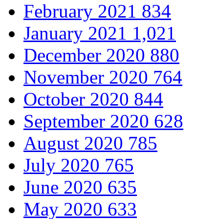
February 2021
834
January 2021
1,021
December 2020
880
November 2020
764
October 2020
844
September 2020
628
August 2020
785
July 2020
765
June 2020
635
May 2020
633