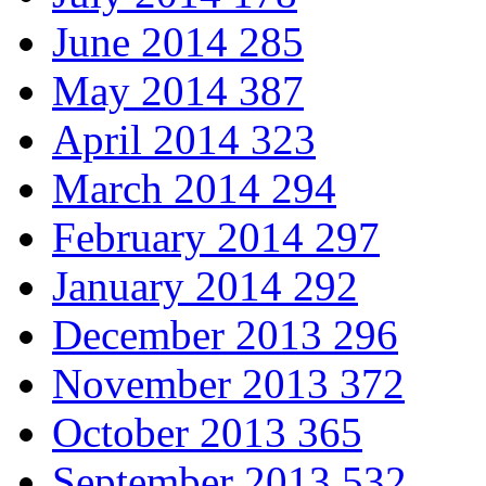
June 2014
285
May 2014
387
April 2014
323
March 2014
294
February 2014
297
January 2014
292
December 2013
296
November 2013
372
October 2013
365
September 2013
532