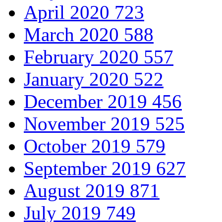
April 2020
723
March 2020
588
February 2020
557
January 2020
522
December 2019
456
November 2019
525
October 2019
579
September 2019
627
August 2019
871
July 2019
749