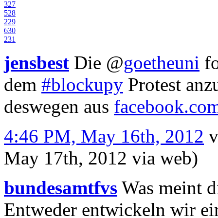
3
27
5
28
2
29
6
30
2
31
jensbest
Die
@
goetheuni
fo
dem
#blockupy
Protest anzu
deswegen aus
facebook.co
4:46 PM, May 16th, 2012
v
May 17th, 2012
via web
)
bundesamtfvs
Was meint di
Entweder entwickeln wir ein