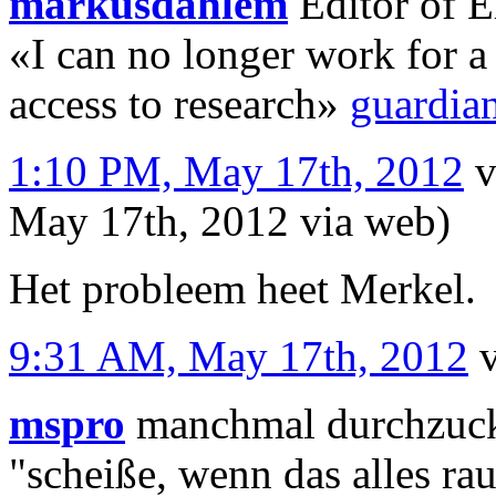
markusdahlem
Editor of E
«I can no longer work for a 
access to research»
guardia
1:10 PM, May 17th, 2012
v
May 17th, 2012
via web
)
Het probleem heet Merkel.
9:31 AM, May 17th, 2012
mspro
manchmal durchzuckt
"scheiße, wenn das alles ra