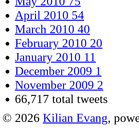
May 2010
75
April 2010
54
March 2010
40
February 2010
20
January 2010
11
December 2009
1
November 2009
2
66,717 total tweets
© 2026
Kilian Evang
, pow