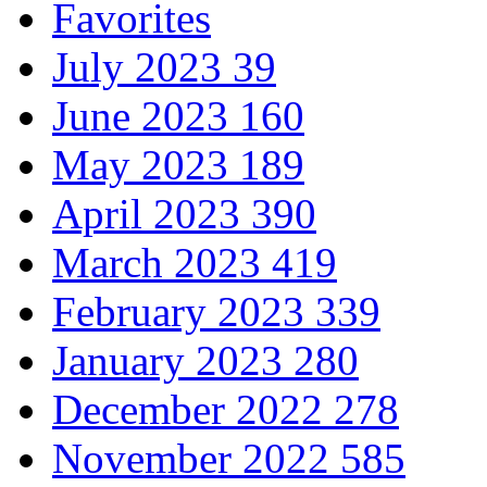
Favorites
July 2023
39
June 2023
160
May 2023
189
April 2023
390
March 2023
419
February 2023
339
January 2023
280
December 2022
278
November 2022
585