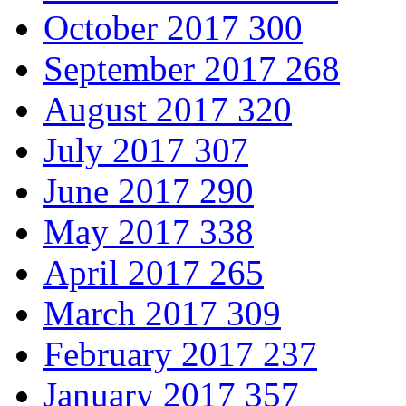
October 2017
300
September 2017
268
August 2017
320
July 2017
307
June 2017
290
May 2017
338
April 2017
265
March 2017
309
February 2017
237
January 2017
357