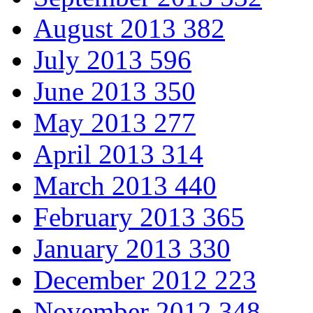
August 2013
382
July 2013
596
June 2013
350
May 2013
277
April 2013
314
March 2013
440
February 2013
365
January 2013
330
December 2012
223
November 2012
348