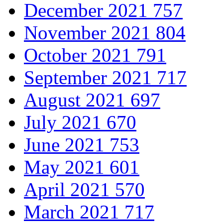
December 2021
757
November 2021
804
October 2021
791
September 2021
717
August 2021
697
July 2021
670
June 2021
753
May 2021
601
April 2021
570
March 2021
717