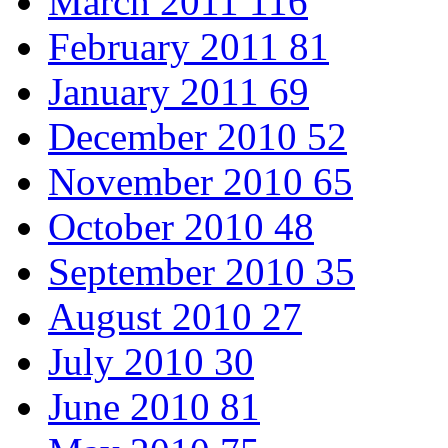
March 2011
116
February 2011
81
January 2011
69
December 2010
52
November 2010
65
October 2010
48
September 2010
35
August 2010
27
July 2010
30
June 2010
81