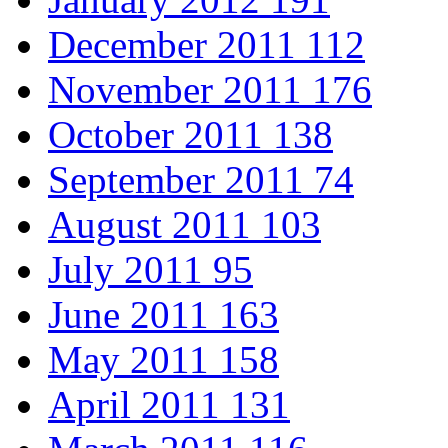
December 2011
112
November 2011
176
October 2011
138
September 2011
74
August 2011
103
July 2011
95
June 2011
163
May 2011
158
April 2011
131