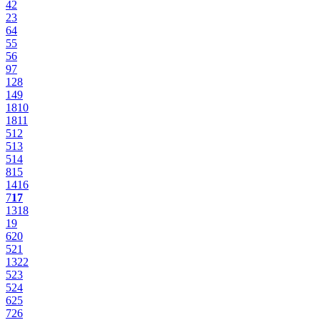
4
2
2
3
6
4
5
5
5
6
9
7
12
8
14
9
18
10
18
11
5
12
5
13
5
14
8
15
14
16
7
17
13
18
19
6
20
5
21
13
22
5
23
5
24
6
25
7
26