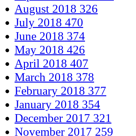
August 2018
326
July 2018
470
June 2018
374
May 2018
426
April 2018
407
March 2018
378
February 2018
377
January 2018
354
December 2017
321
November 2017
259