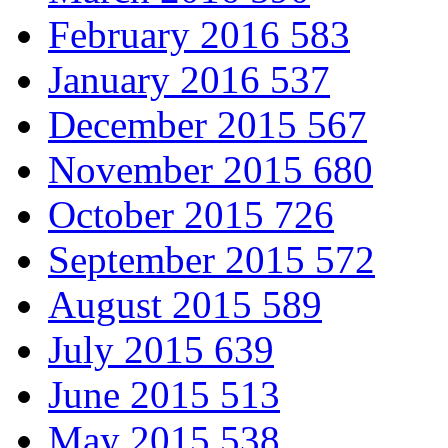
February 2016
583
January 2016
537
December 2015
567
November 2015
680
October 2015
726
September 2015
572
August 2015
589
July 2015
639
June 2015
513
May 2015
538