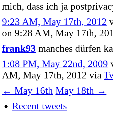
mich, dass ich ja postprivac
9:23 AM, May 17th, 2012
on 9:28 AM, May 17th, 20
frank93
manches dürfen ka
1:08 PM, May 22nd, 2009
AM, May 17th, 2012
via
Tw
←
May 16th
May 18th
→
Recent tweets