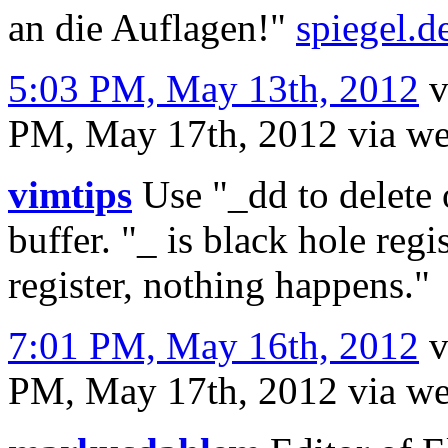
an die Auflagen!"
spiegel.d
5:03 PM, May 13th, 2012
v
PM, May 17th, 2012
via w
vimtips
Use "_dd to delete 
buffer. "_ is black hole regi
register, nothing happens."
7:01 PM, May 16th, 2012
PM, May 17th, 2012
via w