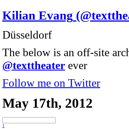
Kilian Evang
(@textthe
Düsseldorf
The below is an off-site arc
@texttheater
ever
Follow me on Twitter
May 17th, 2012
1