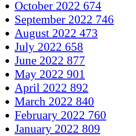
October 2022
674
September 2022
746
August 2022
473
July 2022
658
June 2022
877
May 2022
901
April 2022
892
March 2022
840
February 2022
760
January 2022
809