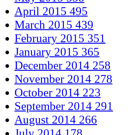
April 2015
495
March 2015
439
February 2015
351
January 2015
365
December 2014
258
November 2014
278
October 2014
223
September 2014
291
August 2014
266
July 2014
178