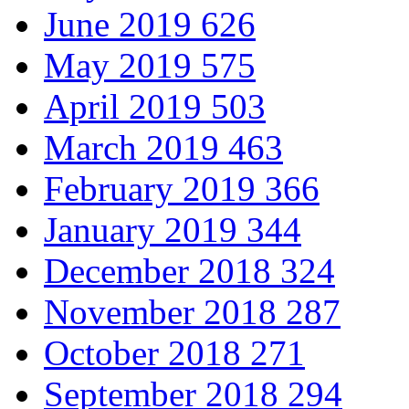
June 2019
626
May 2019
575
April 2019
503
March 2019
463
February 2019
366
January 2019
344
December 2018
324
November 2018
287
October 2018
271
September 2018
294