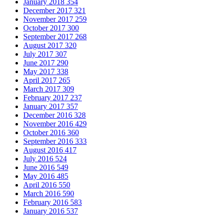
January 2018
354
December 2017
321
November 2017
259
October 2017
300
September 2017
268
August 2017
320
July 2017
307
June 2017
290
May 2017
338
April 2017
265
March 2017
309
February 2017
237
January 2017
357
December 2016
328
November 2016
429
October 2016
360
September 2016
333
August 2016
417
July 2016
524
June 2016
549
May 2016
485
April 2016
550
March 2016
590
February 2016
583
January 2016
537