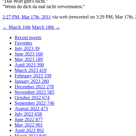
"Das Wort gibt's nicht."
"Wenn du dich da mal nicht ververmutest."
2:27 PM, Mar 17th, 2011
via web
(retweeted on 3:29 PM, Mar 17th,
←
March 16th
March 18th
→
Recent tweets
Favorites
July 2023
39
June 2023
160
May 2023
189
April 2023
390
March 2023
419
February 2023
339
January 2023
280
December 2022
278
November 2022
585
October 2022
674
September 2022
746
August 2022
473
July 2022
658
June 2022
877
May 2022
901
April 2022
892
March 2022
840