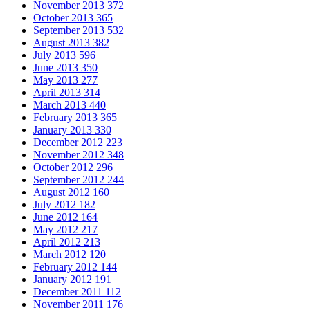
November 2013
372
October 2013
365
September 2013
532
August 2013
382
July 2013
596
June 2013
350
May 2013
277
April 2013
314
March 2013
440
February 2013
365
January 2013
330
December 2012
223
November 2012
348
October 2012
296
September 2012
244
August 2012
160
July 2012
182
June 2012
164
May 2012
217
April 2012
213
March 2012
120
February 2012
144
January 2012
191
December 2011
112
November 2011
176