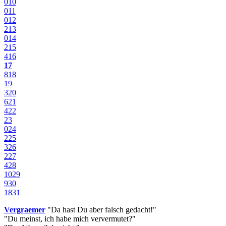
0
10
0
11
0
12
2
13
0
14
2
15
4
16
17
8
18
19
3
20
6
21
4
22
23
0
24
2
25
3
26
2
27
4
28
10
29
9
30
18
31
Vergraemer
"Da hast Du aber falsch gedacht!"
"Du meinst, ich habe mich ververmutet?"