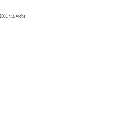
 2011
via web
)