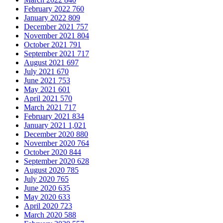
February 2022
760
January 2022
809
December 2021
757
November 2021
804
October 2021
791
September 2021
717
August 2021
697
July 2021
670
June 2021
753
May 2021
601
April 2021
570
March 2021
717
February 2021
834
January 2021
1,021
December 2020
880
November 2020
764
October 2020
844
September 2020
628
August 2020
785
July 2020
765
June 2020
635
May 2020
633
April 2020
723
March 2020
588