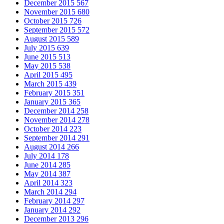
December 2015
567
November 2015
680
October 2015
726
September 2015
572
August 2015
589
July 2015
639
June 2015
513
May 2015
538
April 2015
495
March 2015
439
February 2015
351
January 2015
365
December 2014
258
November 2014
278
October 2014
223
September 2014
291
August 2014
266
July 2014
178
June 2014
285
May 2014
387
April 2014
323
March 2014
294
February 2014
297
January 2014
292
December 2013
296