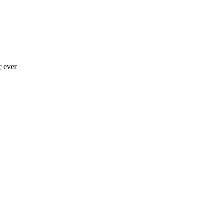
r
ever