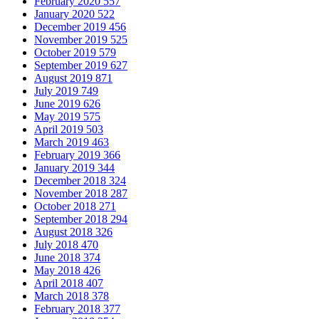
February 2020
557
January 2020
522
December 2019
456
November 2019
525
October 2019
579
September 2019
627
August 2019
871
July 2019
749
June 2019
626
May 2019
575
April 2019
503
March 2019
463
February 2019
366
January 2019
344
December 2018
324
November 2018
287
October 2018
271
September 2018
294
August 2018
326
July 2018
470
June 2018
374
May 2018
426
April 2018
407
March 2018
378
February 2018
377