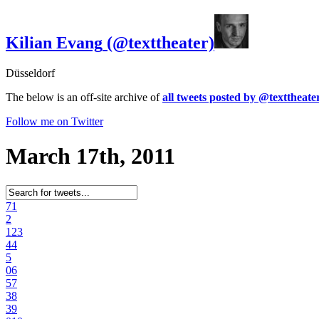
Kilian Evang
(@texttheater)
Düsseldorf
The below is an off-site archive of
all tweets posted by @texttheate
Follow me on Twitter
March 17th, 2011
7
1
2
12
3
4
4
5
0
6
5
7
3
8
3
9