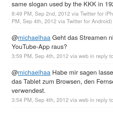
same slogan used by the KKK in 1
8:49 PM, Sep 2nd, 2012
via
Twitter for iP
PM, Sep 4th, 2012
via
Twitter for Android
)
@
michaelhaa
Geht das Streamen ni
YouTube-App raus?
3:59 PM, Sep 4th, 2012
via web
in reply 
@
michaelhaa
Habe mir sagen lasse
das Tablet zum Browsen, den Fern
verwendest.
3:54 PM, Sep 4th, 2012
via web
in reply 