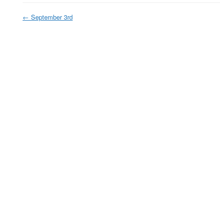
←
September 3rd