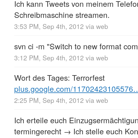
Ich kann Tweets von meinem Telefo
Schreibmaschine streamen.
3:53 PM, Sep 4th, 2012
via web
svn ci -m "Switch to new format com
3:12 PM, Sep 4th, 2012
via web
Wort des Tages: Terrorfest
plus.google.com/11702423105576
2:25 PM, Sep 4th, 2012
via web
Ich erteile euch Einzugsermächtigung
termingerecht → Ich stelle euch Ko