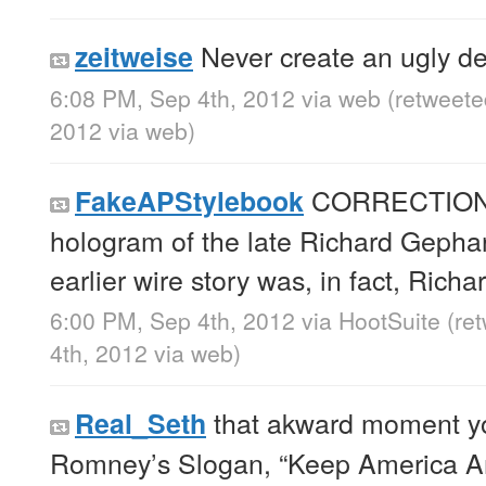
Never create an ugly de
zeitweise
6:08 PM, Sep 4th, 2012
via web
(retweete
2012
via web
)
CORRECTION: 
FakeAPStylebook
hologram of the late Richard Gepha
earlier wire story was, in fact, Rich
6:00 PM, Sep 4th, 2012
via
HootSuite
(re
4th, 2012
via web
)
that akward moment you
Real_Seth
Romney’s Slogan, “Keep America A