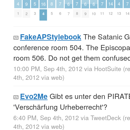
5
8
4
4
14
7
7
7
7
6
6
6
16
9
3
5
1
13
12
6
8
11
14
7
9
10
4
2
The Satanic Ga
FakeAPStylebook
conference room 504. The Episcopal
room 506. Do not get them confuse
10:00 PM, Sep 4th, 2012
via
HootSuite
(r
4th, 2012
via web
)
Gibt es unter den PIRA
Evo2Me
'Verschärfung Urheberrecht'?
6:40 PM, Sep 4th, 2012
via
TweetDeck
(r
4th, 2012
via web
)