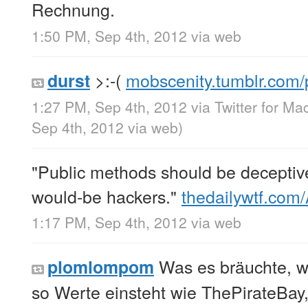
Rechnung.
1:50 PM, Sep 4th, 2012
via web
>:-(
mobscenity.tumblr.com
durst
1:27 PM, Sep 4th, 2012
via
Twitter for Ma
Sep 4th, 2012
via web
)
"Public methods should be deceptive
would-be hackers."
thedailywtf.com
1:17 PM, Sep 4th, 2012
via web
Was es bräuchte, wä
plomlompom
so Werte einsteht wie ThePirateBay, 