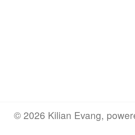
© 2026
Kilian Evang
, powe