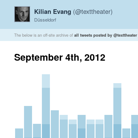
Kilian Evang
(@texttheater)
Düsseldorf
The below is an off-site archive of
all tweets posted by @texttheater
September 4th, 2012