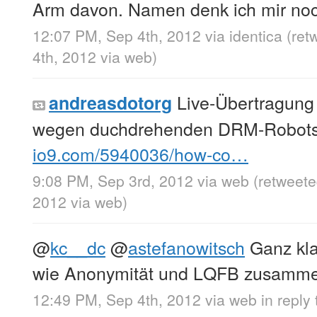
Arm davon. Namen denk ich mir noc
12:07 PM, Sep 4th, 2012
via
identica
(ret
4th, 2012
via web
)
Live-Übertragung
andreasdotorg
wegen duchdrehenden DRM-Robots
io9.com/5940036/how-co…
9:08 PM, Sep 3rd, 2012
via web
(retweet
2012
via web
)
@
kc__dc
@
astefanowitsch
Ganz klar
wie Anonymität und LQFB zusamme
12:49 PM, Sep 4th, 2012
via web
in reply