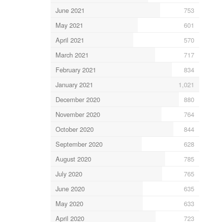
June 2021
753
May 2021
601
April 2021
570
March 2021
717
February 2021
834
January 2021
1,021
December 2020
880
November 2020
764
October 2020
844
September 2020
628
August 2020
785
July 2020
765
June 2020
635
May 2020
633
April 2020
723