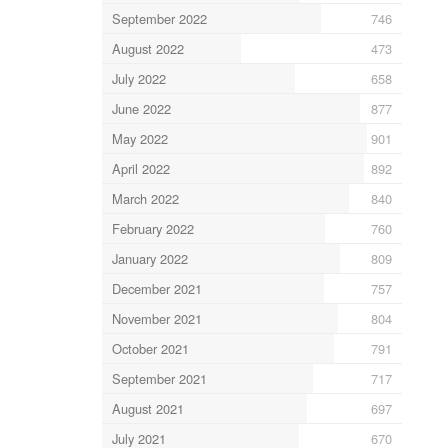
September 2022
746
August 2022
473
July 2022
658
June 2022
877
May 2022
901
April 2022
892
March 2022
840
February 2022
760
January 2022
809
December 2021
757
November 2021
804
October 2021
791
September 2021
717
August 2021
697
July 2021
670