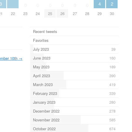
3
4
2
0
0
0
0
0
0
21
22
23
24
25
26
27
28
29
30
Recent tweets
Favorites
July 2023
39
June 2023
160
ember 10th
→
May 2023
189
April 2023
390
March 2023
419
February 2023
339
January 2023
280
December 2022
278
November 2022
585
October 2022
674