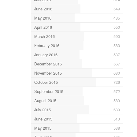
June 2016
549
May 2016
485
April 2016
550
March 2016
590
February 2016
583
January 2016
537
December 2015
567
November 2015
680
October 2015
726
September 2015
572
August 2015
589
July 2015
639
June 2015
513
May 2015
538