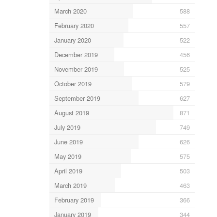
March 2020
588
February 2020
557
January 2020
522
December 2019
456
November 2019
525
October 2019
579
September 2019
627
August 2019
871
July 2019
749
June 2019
626
May 2019
575
April 2019
503
March 2019
463
February 2019
366
January 2019
344