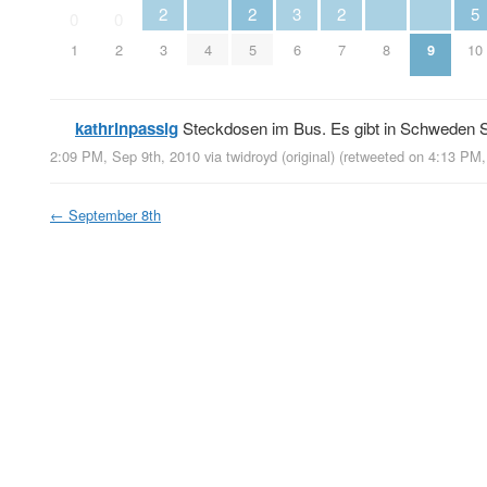
2
2
3
2
5
0
0
1
2
3
4
5
6
7
8
9
10
kathrinpassig
Steckdosen im Bus. Es gibt in Schweden S
2:09 PM, Sep 9th, 2010
via
twidroyd (original)
(retweeted on 4:13 PM
←
September 8th