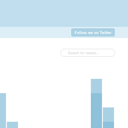
Follow me on Twitter