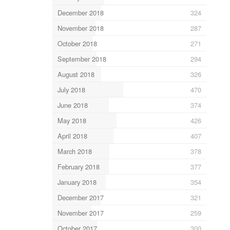
December 2018
324
November 2018
287
October 2018
271
September 2018
294
August 2018
326
July 2018
470
June 2018
374
May 2018
426
April 2018
407
March 2018
378
February 2018
377
January 2018
354
December 2017
321
November 2017
259
October 2017
300