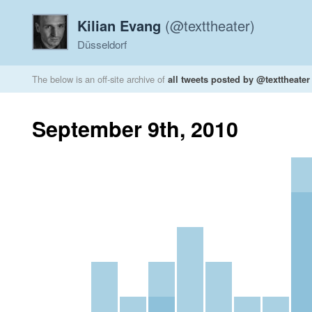
Kilian Evang
(@texttheater)
Düsseldorf
The below is an off-site archive of
all tweets posted by @texttheater
September 9th, 2010