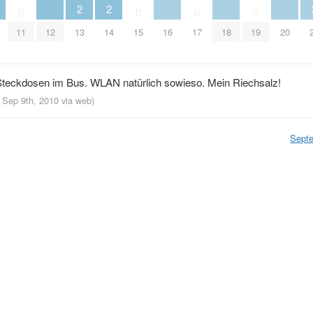
2
2
0
0
0
0
11
12
13
14
15
16
17
18
19
20
teckdosen im Bus. WLAN natürlich sowieso. Mein Riechsalz!
, Sep 9th, 2010
via web
)
Sept