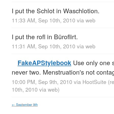
I put the Schlot in Waschlotion.
11:33 AM, Sep 10th, 2010
via web
I put the rofl in Büroflirt.
11:31 AM, Sep 10th, 2010
via web
Use only one s
FakeAPStylebook
never two. Menstruation's not contag
10:00 PM, Sep 9th, 2010
via
HootSuite
(r
10th, 2010
via web
)
←
September 9th