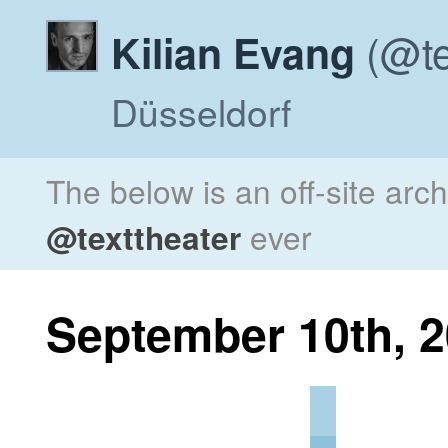
(@te
Kilian Evang
Düsseldorf
The below is an off-site arc
@texttheater
ever
September 10th, 