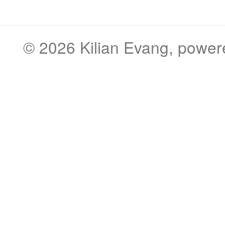
© 2026
Kilian Evang
, powe