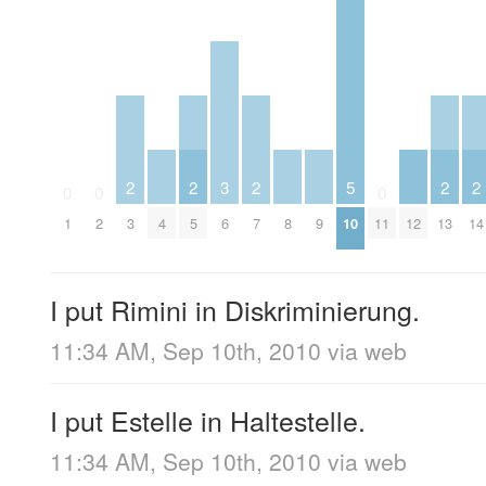
2
2
3
2
5
2
2
0
0
0
1
2
3
4
5
6
7
8
9
10
11
12
13
14
I put Rimini in Diskriminierung.
11:34 AM, Sep 10th, 2010
via web
I put Estelle in Haltestelle.
11:34 AM, Sep 10th, 2010
via web