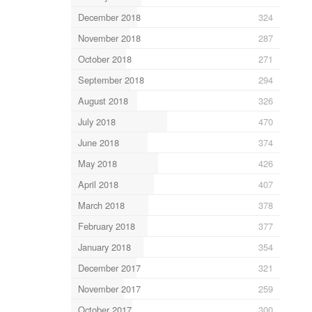
December 2018
324
November 2018
287
October 2018
271
September 2018
294
August 2018
326
July 2018
470
June 2018
374
May 2018
426
April 2018
407
March 2018
378
February 2018
377
January 2018
354
December 2017
321
November 2017
259
October 2017
300