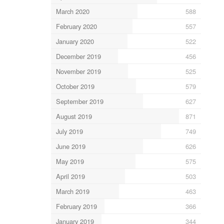
March 2020
588
February 2020
557
January 2020
522
December 2019
456
November 2019
525
October 2019
579
September 2019
627
August 2019
871
July 2019
749
June 2019
626
May 2019
575
April 2019
503
March 2019
463
February 2019
366
January 2019
344