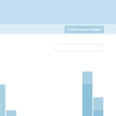
Follow me on Twitter