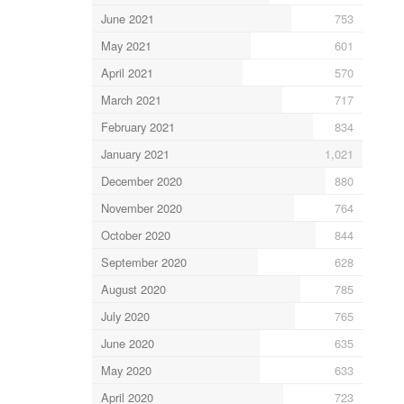
June 2021
753
May 2021
601
April 2021
570
March 2021
717
February 2021
834
January 2021
1,021
December 2020
880
November 2020
764
October 2020
844
September 2020
628
August 2020
785
July 2020
765
June 2020
635
May 2020
633
April 2020
723