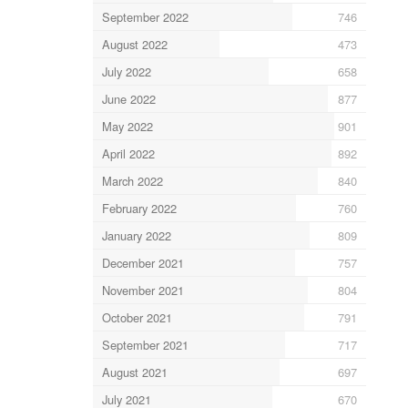
September 2022
746
August 2022
473
July 2022
658
June 2022
877
May 2022
901
April 2022
892
March 2022
840
February 2022
760
January 2022
809
December 2021
757
November 2021
804
October 2021
791
September 2021
717
August 2021
697
July 2021
670