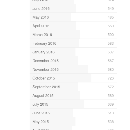
June 2016
549
May 2016
485
April 2016
550
March 2016
590
February 2016
583
January 2016
537
December 2015
567
November 2015
680
October 2015
726
September 2015
572
August 2015
589
July 2015
639
June 2015
513
May 2015
538