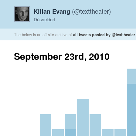
Kilian Evang
(@texttheater)
Düsseldorf
The below is an off-site archive of
all tweets posted by @texttheater
September 23rd, 2010