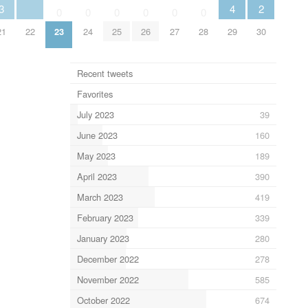
3
4
2
0
0
0
0
0
0
21
22
23
24
25
26
27
28
29
30
Recent tweets
Favorites
July 2023
39
June 2023
160
May 2023
189
April 2023
390
March 2023
419
February 2023
339
January 2023
280
December 2022
278
November 2022
585
October 2022
674