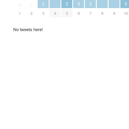
2
2
3
2
5
0
0
1
2
3
4
5
6
7
8
9
10
No tweets here!