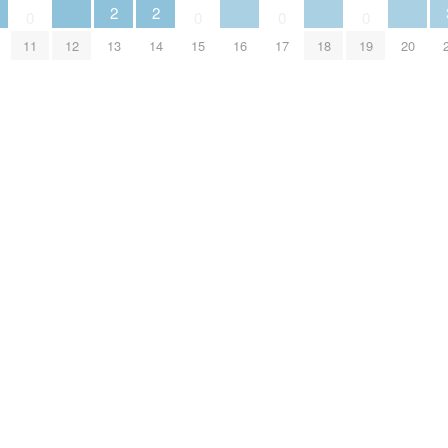
2
2
0
0
0
0
11
12
13
14
15
16
17
18
19
20