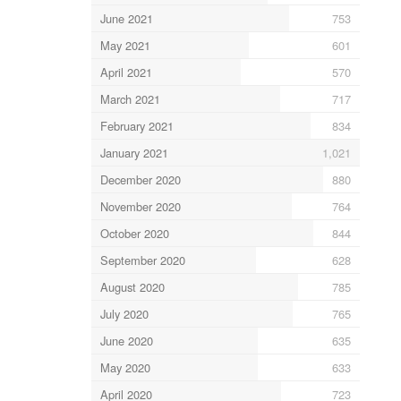
June 2021
753
May 2021
601
April 2021
570
March 2021
717
February 2021
834
January 2021
1,021
December 2020
880
November 2020
764
October 2020
844
September 2020
628
August 2020
785
July 2020
765
June 2020
635
May 2020
633
April 2020
723