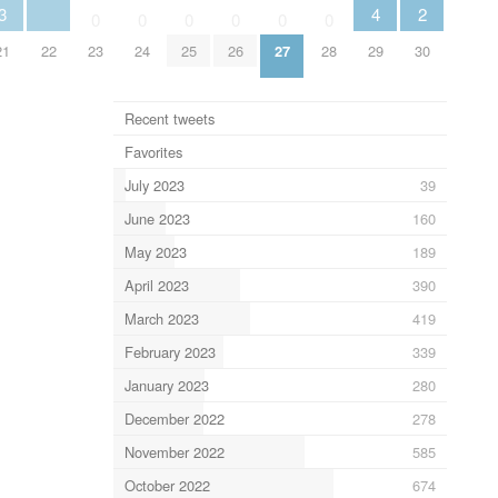
3
4
2
0
0
0
0
0
0
21
22
23
24
25
26
27
28
29
30
Recent tweets
Favorites
July 2023
39
June 2023
160
May 2023
189
April 2023
390
March 2023
419
February 2023
339
January 2023
280
December 2022
278
November 2022
585
October 2022
674