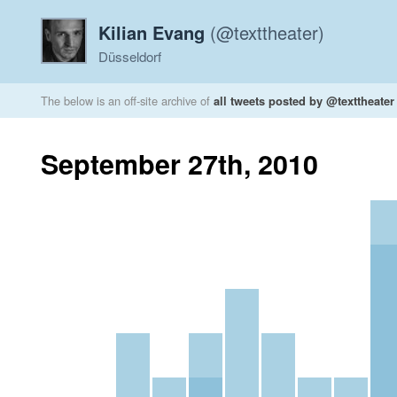
Kilian Evang
(@texttheater)
Düsseldorf
The below is an off-site archive of
all tweets posted by @texttheater
September 27th, 2010