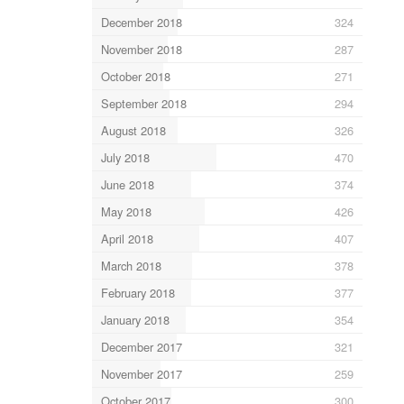
December 2018
324
November 2018
287
October 2018
271
September 2018
294
August 2018
326
July 2018
470
June 2018
374
May 2018
426
April 2018
407
March 2018
378
February 2018
377
January 2018
354
December 2017
321
November 2017
259
October 2017
300