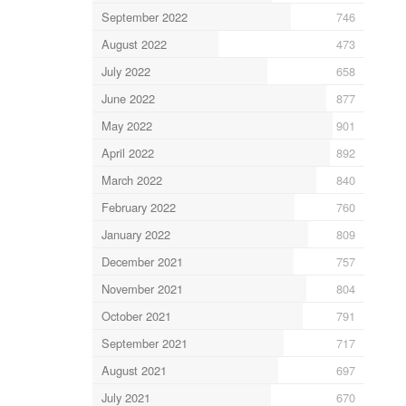
September 2022
746
August 2022
473
July 2022
658
June 2022
877
May 2022
901
April 2022
892
March 2022
840
February 2022
760
January 2022
809
December 2021
757
November 2021
804
October 2021
791
September 2021
717
August 2021
697
July 2021
670