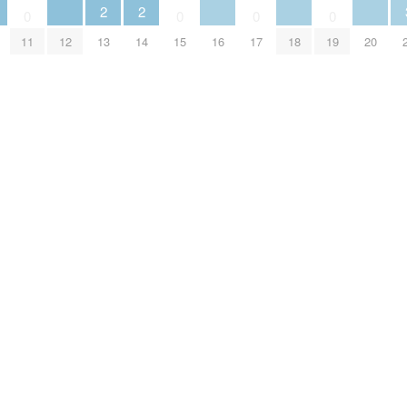
2
2
0
0
0
0
11
12
13
14
15
16
17
18
19
20