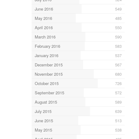
June 2016
549
May 2016
485
April 2016
550
March 2016
590
February 2016
583
January 2016
537
December 2015
567
November 2015
680
October 2015
726
September 2015
572
August 2015
589
July 2015
639
June 2015
513
May 2015
538