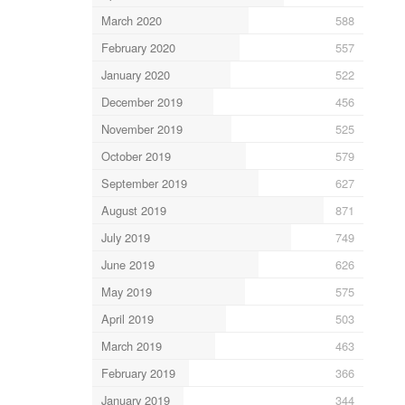
March 2020
588
February 2020
557
January 2020
522
December 2019
456
November 2019
525
October 2019
579
September 2019
627
August 2019
871
July 2019
749
June 2019
626
May 2019
575
April 2019
503
March 2019
463
February 2019
366
January 2019
344