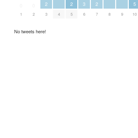
2
2
3
2
5
0
0
1
2
3
4
5
6
7
8
9
10
No tweets here!