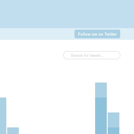
Follow me on Twitter