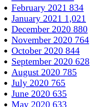
February 2021
834
January 2021
1,021
December 2020
880
November 2020
764
October 2020
844
September 2020
628
August 2020
785
July 2020
765
June 2020
635
May 2020
633