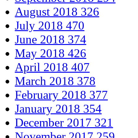
August 2018
326
July 2018
470
June 2018
374
May 2018
426
April 2018
407
March 2018
378
February 2018
377
January 2018
354
December 2017
321
November 2017
259