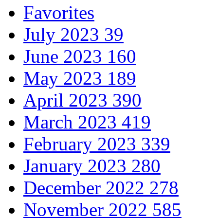
Favorites
July 2023
39
June 2023
160
May 2023
189
April 2023
390
March 2023
419
February 2023
339
January 2023
280
December 2022
278
November 2022
585