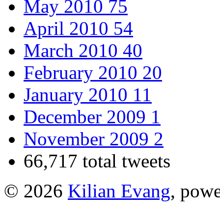
May 2010
75
April 2010
54
March 2010
40
February 2010
20
January 2010
11
December 2009
1
November 2009
2
66,717 total tweets
© 2026
Kilian Evang
, pow