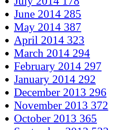
July 2014
178
June 2014
285
May 2014
387
April 2014
323
March 2014
294
February 2014
297
January 2014
292
December 2013
296
November 2013
372
October 2013
365