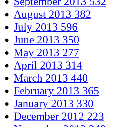
September 2013
532
August 2013
382
July 2013
596
June 2013
350
May 2013
277
April 2013
314
March 2013
440
February 2013
365
January 2013
330
December 2012
223