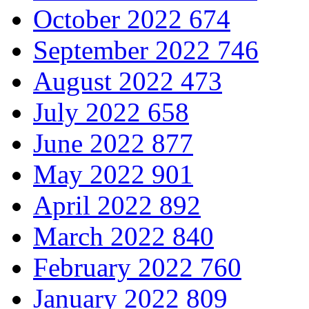
October 2022
674
September 2022
746
August 2022
473
July 2022
658
June 2022
877
May 2022
901
April 2022
892
March 2022
840
February 2022
760
January 2022
809