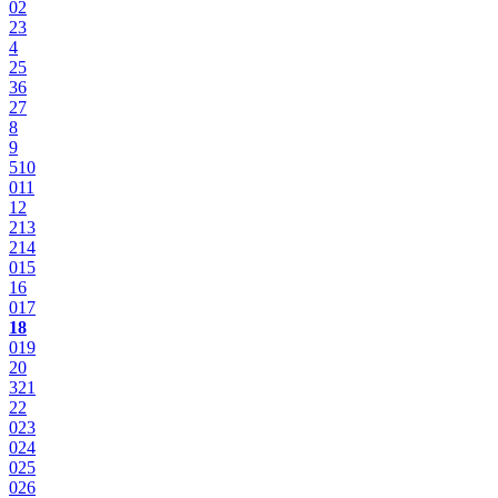
0
2
2
3
4
2
5
3
6
2
7
8
9
5
10
0
11
12
2
13
2
14
0
15
16
0
17
18
0
19
20
3
21
22
0
23
0
24
0
25
0
26