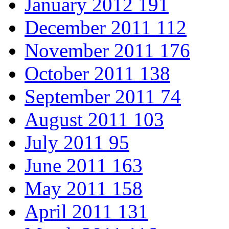
January 2012
191
December 2011
112
November 2011
176
October 2011
138
September 2011
74
August 2011
103
July 2011
95
June 2011
163
May 2011
158
April 2011
131