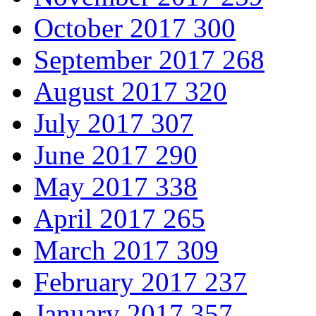
October 2017
300
September 2017
268
August 2017
320
July 2017
307
June 2017
290
May 2017
338
April 2017
265
March 2017
309
February 2017
237
January 2017
357