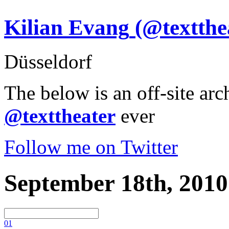
Kilian Evang
(@textthe
Düsseldorf
The below is an off-site arc
@texttheater
ever
Follow me on Twitter
September 18th, 2010
0
1