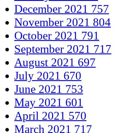
December 2021
757
November 2021
804
October 2021
791
September 2021
717
August 2021
697
July 2021
670
June 2021
753
May 2021
601
April 2021
570
March 2021
717