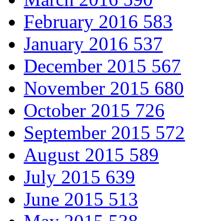
February 2016
583
January 2016
537
December 2015
567
November 2015
680
October 2015
726
September 2015
572
August 2015
589
July 2015
639
June 2015
513