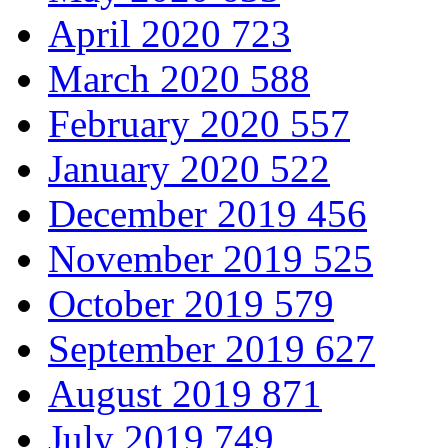
April 2020
723
March 2020
588
February 2020
557
January 2020
522
December 2019
456
November 2019
525
October 2019
579
September 2019
627
August 2019
871
July 2019
749