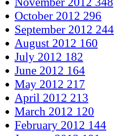
November 2012
348
October 2012
296
September 2012
244
August 2012
160
July 2012
182
June 2012
164
May 2012
217
April 2012
213
March 2012
120
February 2012
144