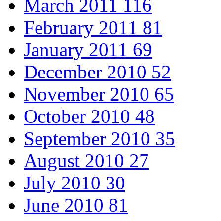
March 2011
116
February 2011
81
January 2011
69
December 2010
52
November 2010
65
October 2010
48
September 2010
35
August 2010
27
July 2010
30
June 2010
81