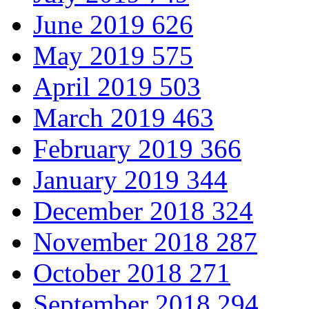
June 2019
626
May 2019
575
April 2019
503
March 2019
463
February 2019
366
January 2019
344
December 2018
324
November 2018
287
October 2018
271
September 2018
294