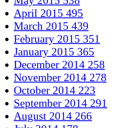
May 2015
538
April 2015
495
March 2015
439
February 2015
351
January 2015
365
December 2014
258
November 2014
278
October 2014
223
September 2014
291
August 2014
266