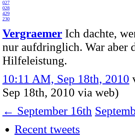
0
27
0
28
4
29
2
30
Vergraemer
Ich dachte, wen
nur aufdringlich. War aber 
Hilfeleistung.
10:11 AM, Sep 18th, 2010
Sep 18th, 2010
via web
)
←
September 16th
Septemb
Recent tweets