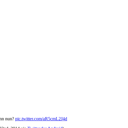
enn nun?
pic.twitter.com/aR5cmL2J4d