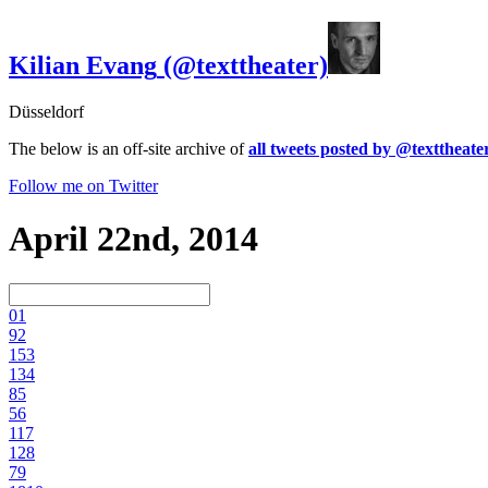
Kilian Evang
(@texttheater)
Düsseldorf
The below is an off-site archive of
all tweets posted by @texttheate
Follow me on Twitter
April 22nd, 2014
0
1
9
2
15
3
13
4
8
5
5
6
11
7
12
8
7
9