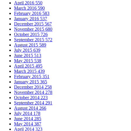
April 2016
550
March 2016
590
February 2016
583
January 2016
537
December 2015
567
November 2015
680
October 2015
726
September 2015
572
August 2015
589
July 2015
639
June 2015
513
May 2015
538
April 2015
495
March 2015
439
February 2015
351
January 2015
365
December 2014
258
November 2014
278
October 2014
223
September 2014
291
August 2014
266
July 2014
178
June 2014
285
May 2014
387
April 2014
323