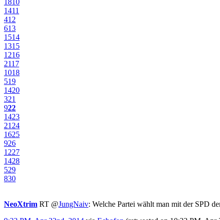
18
10
14
11
4
12
6
13
15
14
13
15
12
16
21
17
10
18
5
19
14
20
3
21
9
22
14
23
21
24
16
25
9
26
12
27
14
28
5
29
8
30
NeoXtrim
RT
@
JungNaiv
: Welche Partei wählt man mit der SPD d