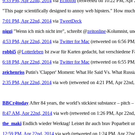
9:33 PM, Apr 22nd, 2014
via
Echofon
(retweeted on 10:22 PM, Apr
"This page scientifically designed to annoy web hipsters." How muc
7:01 PM, Apr 22nd, 2014
via
TweetDeck
niggi
"Wenn ich mich nicht irre", schreibt
@
zeitonline
-Kolumnist, und
4:53 PM, Apr 22nd, 2014
via
Twitter for Mac
(retweeted on 6:56 PM
robbi5
@
Lotterleben
Ist zwar für Karten gedacht, hat verschiedene 
6:18 PM, Apr 22nd, 2014
via
Twitter for Mac
(retweeted on 6:55 PM
zeichenriss
Putin's 'Clapper' Moment: What He Said Vs. What Russia
2:35 PM, Apr 22nd, 2014
via web
(retweeted on 4:21 PM, Apr 22nd
BBCr4today
After 84 years, the world’s stickiest substance – pitch –
8:47 AM, Apr 22nd, 2014
via web
(retweeted on 1:26 PM, Apr 22nd
the_maki
Endlich wieder Werktag! Leistet ihr auch brav Poparbeit und
12:59 PM, Apr 22nd, 2014
via web
(retweeted on 1:24 PM, Apr 22n