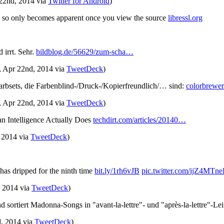
 22nd, 2014
via
Twitter for Android
)
h so only becomes apparent once you view the source
libressl.org
 irrt. Sehr.
bildblog.de/56629/zum-scha…
, Apr 22nd, 2014
via
TweetDeck
)
Farbsets, die Farbenblind-/Druck-/Kopierfreundlich/… sind:
colorbrewer
, Apr 22nd, 2014
via
TweetDeck
)
n Intelligence Actually Does
techdirt.com/articles/20140…
, 2014
via
TweetDeck
)
 has dripped for the ninth time
bit.ly/1rh6vJB
pic.twitter.com/ijZ4MTn
, 2014
via
TweetDeck
)
 sortiert Madonna-Songs in "avant-la-lettre"- und "après-la-lettre"-Le
d, 2014
via
TweetDeck
)