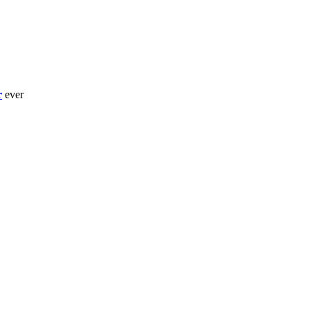
r
ever