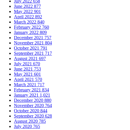
July 2022
658
June 2022
877
May 2022
901
April 2022
892
March 2022
840
February 2022
760
January 2022
809
December 2021
757
November 2021
804
October 2021
791
September 2021
717
August 2021
697
July 2021
670
June 2021
753
May 2021
601
April 2021
570
March 2021
717
February 2021
834
January 2021
1,021
December 2020
880
November 2020
764
October 2020
844
September 2020
628
August 2020
785
July 2020
765