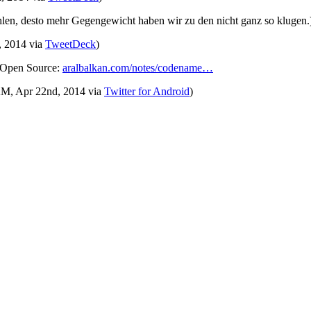
len, desto mehr Gegengewicht haben wir zu den nicht ganz so klugen
, 2014
via
TweetDeck
)
d Open Source:
aralbalkan.com/notes/codename…
 AM, Apr 22nd, 2014
via
Twitter for Android
)