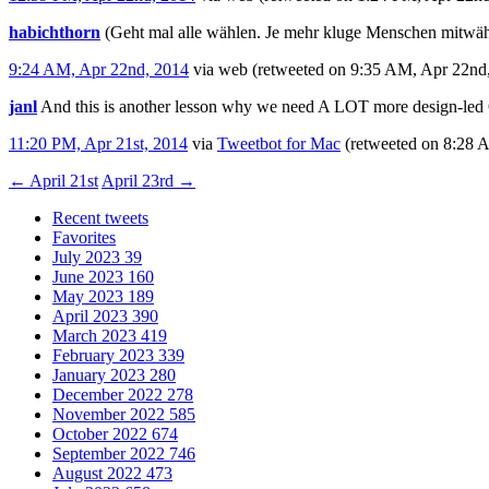
habichthorn
(Geht mal alle wählen. Je mehr kluge Menschen mitwäh
9:24 AM, Apr 22nd, 2014
via web
(retweeted on 9:35 AM, Apr 22nd
janl
And this is another lesson why we need A LOT more design-le
11:20 PM, Apr 21st, 2014
via
Tweetbot for Mac
(retweeted on 8:28
←
April 21st
April 23rd
→
Recent tweets
Favorites
July 2023
39
June 2023
160
May 2023
189
April 2023
390
March 2023
419
February 2023
339
January 2023
280
December 2022
278
November 2022
585
October 2022
674
September 2022
746
August 2022
473