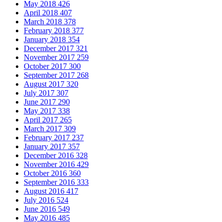
May 2018
426
April 2018
407
March 2018
378
February 2018
377
January 2018
354
December 2017
321
November 2017
259
October 2017
300
September 2017
268
August 2017
320
July 2017
307
June 2017
290
May 2017
338
April 2017
265
March 2017
309
February 2017
237
January 2017
357
December 2016
328
November 2016
429
October 2016
360
September 2016
333
August 2016
417
July 2016
524
June 2016
549
May 2016
485