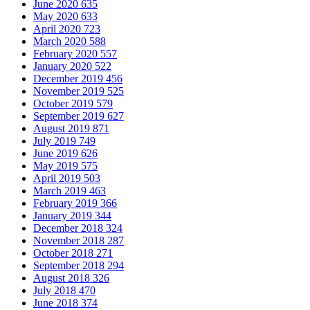
June 2020
635
May 2020
633
April 2020
723
March 2020
588
February 2020
557
January 2020
522
December 2019
456
November 2019
525
October 2019
579
September 2019
627
August 2019
871
July 2019
749
June 2019
626
May 2019
575
April 2019
503
March 2019
463
February 2019
366
January 2019
344
December 2018
324
November 2018
287
October 2018
271
September 2018
294
August 2018
326
July 2018
470
June 2018
374