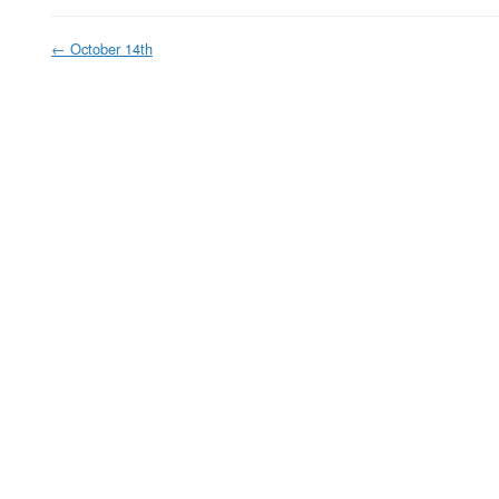
←
October 14th