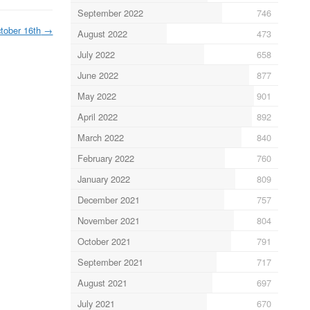
September 2022
746
tober 16th
→
August 2022
473
July 2022
658
June 2022
877
May 2022
901
April 2022
892
March 2022
840
February 2022
760
January 2022
809
December 2021
757
November 2021
804
October 2021
791
September 2021
717
August 2021
697
July 2021
670