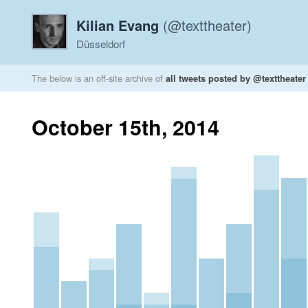
Kilian Evang
(@texttheater)
Düsseldorf
The below is an off-site archive of
all tweets posted by @texttheater
October 15th, 2014