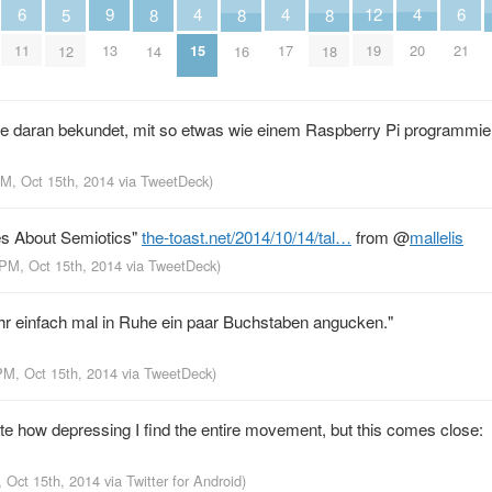
4
4
4
6
9
12
6
5
8
8
8
15
17
20
11
13
19
21
12
14
16
18
sse daran bekundet, mit so etwas wie einem Raspberry Pi programmie
PM, Oct 15th, 2014
via
TweetDeck
)
es About Semiotics"
the-toast.net/2014/10/14/tal…
from
@
mallelis
 PM, Oct 15th, 2014
via
TweetDeck
)
ehr einfach mal in Ruhe ein paar Buchstaben angucken."
PM, Oct 15th, 2014
via
TweetDeck
)
ate how depressing I find the entire movement, but this comes close:
, Oct 15th, 2014
via
Twitter for Android
)