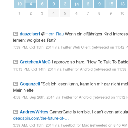
10
4
13
6
9
3
6
9
15
14
1
2
10
3
4
5
7
8
9
6
daszeiserl
@
Herr_Rau
Wenn ein elfjähriges Kind Intere
lernen: wo gibt es Rat?
7:39 PM, Oct 15th, 2014
via
Twitter Web Client
(retweeted on 11:42 
GretchenAMcC
I approve so hard. "How To Talk To Babi
11:13 PM, Oct 14th, 2014
via
Twitter for Android
(retweeted on 11:38
Goganzeli
"Seit ich lesen kann, kann ich mir gar nicht m
Mein Neffe.
4:58 PM, Sep 26th, 2014
via
Twitter for Android
(retweeted on 11:12 
AndrewWrites
GamerGate is terrible. I can’t even articul
deadspin.com/the-future-of-…
3:39 AM, Oct 15th, 2014
via
Tweetbot for Mac
(retweeted on 8:40 AM