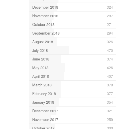
December 2018
324
November 2018
287
October 2018
271
September 2018
294
August 2018
326
July 2018
470
June 2018
374
May 2018
426
April 2018
407
March 2018
378
February 2018
377
January 2018
354
December 2017
321
November 2017
259
October 2017
300