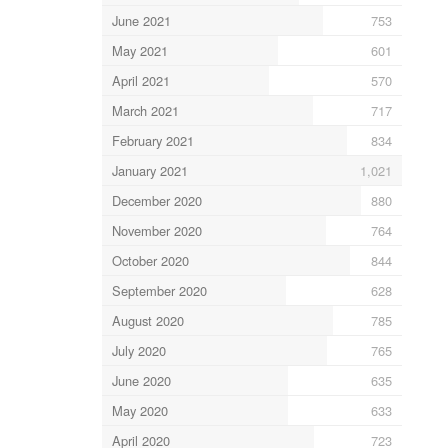
June 2021
753
May 2021
601
April 2021
570
March 2021
717
February 2021
834
January 2021
1,021
December 2020
880
November 2020
764
October 2020
844
September 2020
628
August 2020
785
July 2020
765
June 2020
635
May 2020
633
April 2020
723