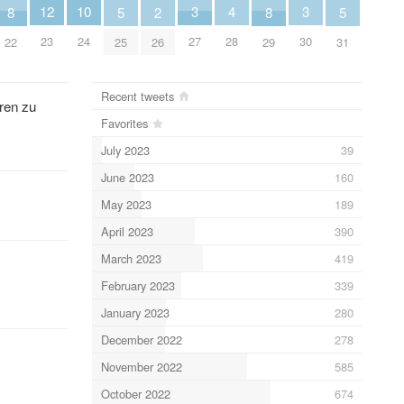
10
4
12
3
3
8
5
2
8
5
24
28
23
27
30
22
25
26
29
31
Recent tweets
ren zu
Favorites
July 2023
39
June 2023
160
May 2023
189
April 2023
390
March 2023
419
February 2023
339
January 2023
280
December 2022
278
November 2022
585
October 2022
674