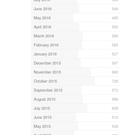
June 2016
549
May 2016
485
April 2016
550
March 2016
590
February 2016
583
January 2016
537
December 2015
567
November 2015
680
October 2015
726
September 2015
572
August 2015
589
July 2015
639
June 2015
513
May 2015
538