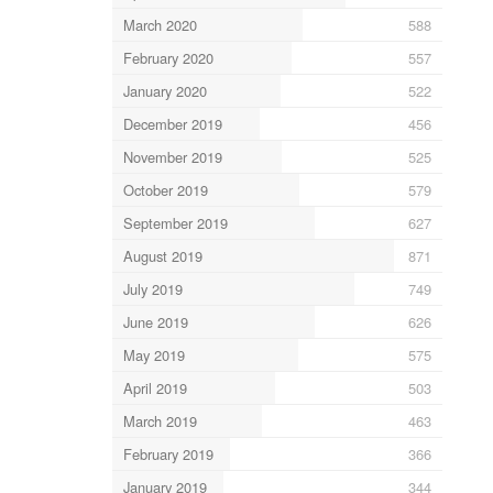
March 2020
588
February 2020
557
January 2020
522
December 2019
456
November 2019
525
October 2019
579
September 2019
627
August 2019
871
July 2019
749
June 2019
626
May 2019
575
April 2019
503
March 2019
463
February 2019
366
January 2019
344