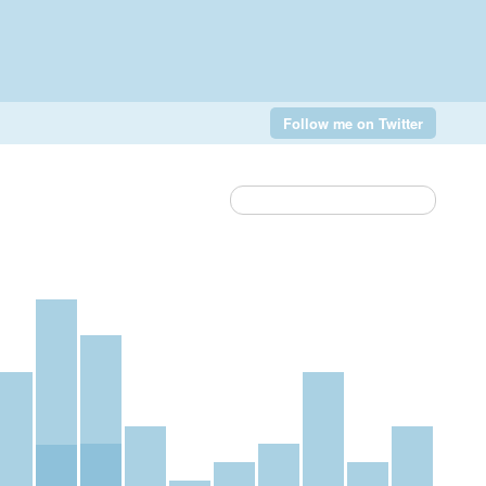
Follow me on Twitter