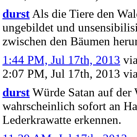
durst
Als die Tiere den Wal
ungebildet und unsensibilis
zwischen den Bäumen heru
1:44 PM, Jul 17th, 2013
vi
2:07 PM, Jul 17th, 2013
vi
durst
Würde Satan auf der 
wahrscheinlich sofort an H
Lederkrawatte erkennen.