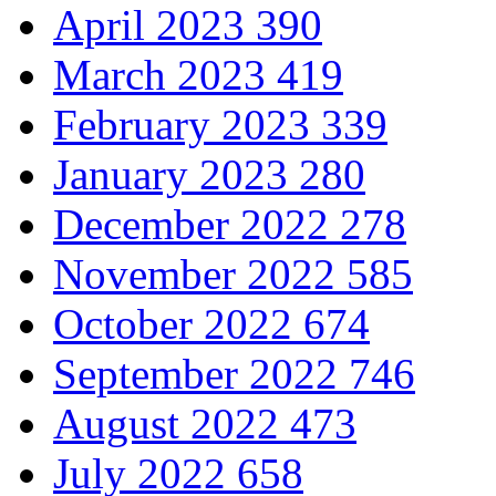
April 2023
390
March 2023
419
February 2023
339
January 2023
280
December 2022
278
November 2022
585
October 2022
674
September 2022
746
August 2022
473
July 2022
658