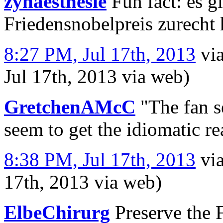
zynaesthesie
Fun fact: es g
Friedensnobelpreis zurecht
8:27 PM, Jul 17th, 2013
vi
Jul 17th, 2013
via web
)
GretchenAMcC
"The fan se
seem to get the idiomatic r
8:38 PM, Jul 17th, 2013
vi
17th, 2013
via web
)
ElbeChirurg
Preserve the 