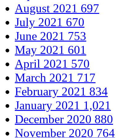
August 2021
697
July 2021
670
June 2021
753
May 2021
601
April 2021
570
March 2021
717
February 2021
834
January 2021
1,021
December 2020
880
November 2020
764