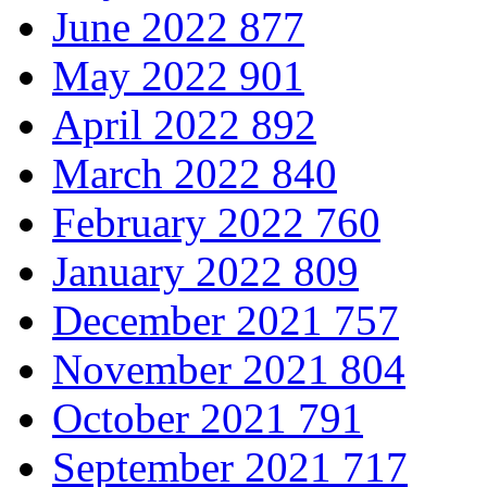
June 2022
877
May 2022
901
April 2022
892
March 2022
840
February 2022
760
January 2022
809
December 2021
757
November 2021
804
October 2021
791
September 2021
717