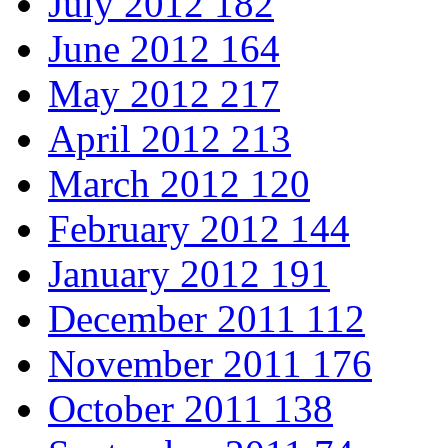
July 2012
182
June 2012
164
May 2012
217
April 2012
213
March 2012
120
February 2012
144
January 2012
191
December 2011
112
November 2011
176
October 2011
138