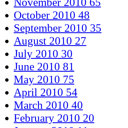
November 2010
65
October 2010
48
September 2010
35
August 2010
27
July 2010
30
June 2010
81
May 2010
75
April 2010
54
March 2010
40
February 2010
20