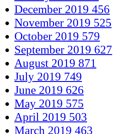
December 2019
456
November 2019
525
October 2019
579
September 2019
627
August 2019
871
July 2019
749
June 2019
626
May 2019
575
April 2019
503
March 2019
463