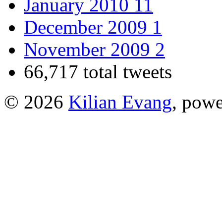
January 2010
11
December 2009
1
November 2009
2
66,717 total tweets
© 2026
Kilian Evang
, pow