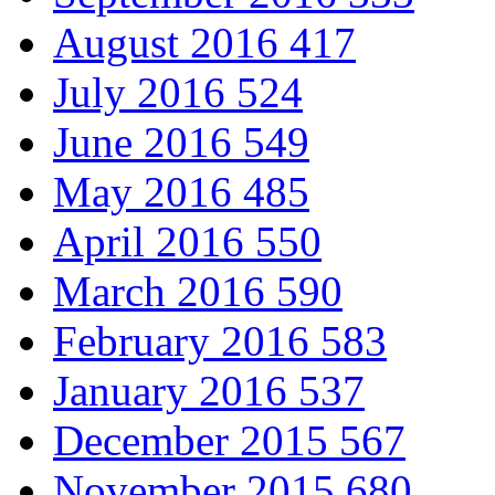
August 2016
417
July 2016
524
June 2016
549
May 2016
485
April 2016
550
March 2016
590
February 2016
583
January 2016
537
December 2015
567
November 2015
680