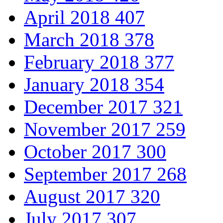
April 2018
407
March 2018
378
February 2018
377
January 2018
354
December 2017
321
November 2017
259
October 2017
300
September 2017
268
August 2017
320
July 2017
307