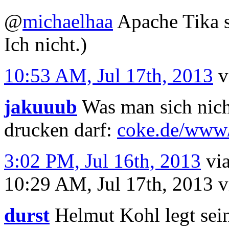
@
michaelhaa
Apache Tika s
Ich nicht.)
10:53 AM, Jul 17th, 2013
v
jakuuub
Was man sich nich
drucken darf:
coke.de/www/
3:02 PM, Jul 16th, 2013
vi
10:29 AM, Jul 17th, 2013
v
durst
Helmut Kohl legt sein