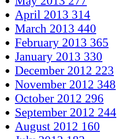
May 2013
277
April 2013
314
March 2013
440
February 2013
365
January 2013
330
December 2012
223
November 2012
348
October 2012
296
September 2012
244
August 2012
160