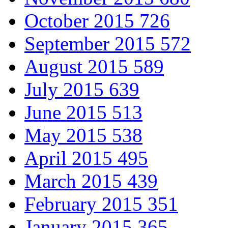
October 2015
726
September 2015
572
August 2015
589
July 2015
639
June 2015
513
May 2015
538
April 2015
495
March 2015
439
February 2015
351
January 2015
365