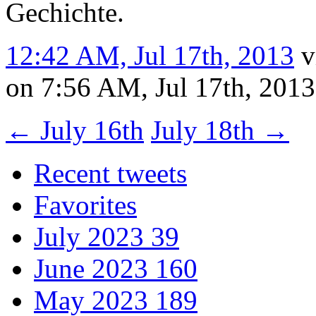
Gechichte.
12:42 AM, Jul 17th, 2013
v
on 7:56 AM, Jul 17th, 201
←
July 16th
July 18th
→
Recent tweets
Favorites
July 2023
39
June 2023
160
May 2023
189