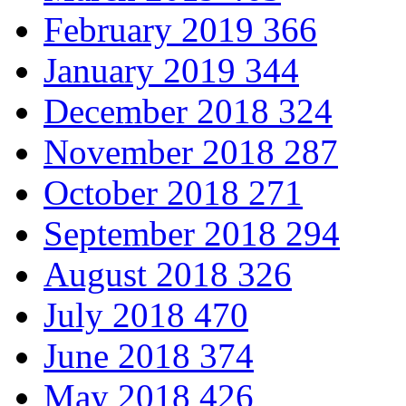
February 2019
366
January 2019
344
December 2018
324
November 2018
287
October 2018
271
September 2018
294
August 2018
326
July 2018
470
June 2018
374
May 2018
426