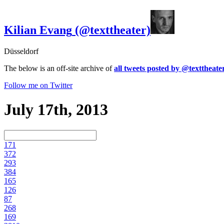
Kilian Evang
(@texttheater)
Düsseldorf
The below is an off-site archive of
all tweets posted by @texttheate
Follow me on Twitter
July 17th, 2013
17
1
37
2
29
3
38
4
16
5
12
6
8
7
26
8
16
9