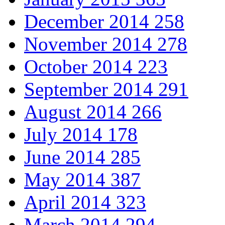
December 2014
258
November 2014
278
October 2014
223
September 2014
291
August 2014
266
July 2014
178
June 2014
285
May 2014
387
April 2014
323
March 2014
294