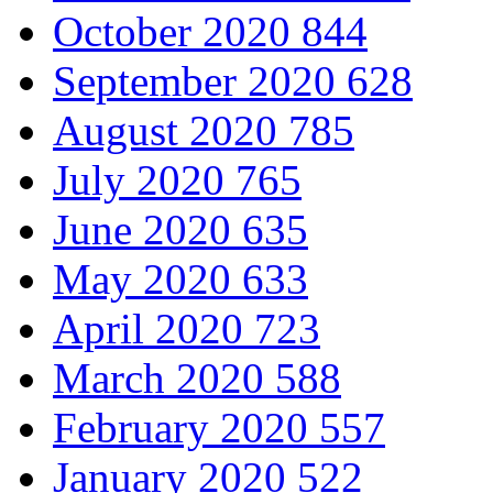
October 2020
844
September 2020
628
August 2020
785
July 2020
765
June 2020
635
May 2020
633
April 2020
723
March 2020
588
February 2020
557
January 2020
522