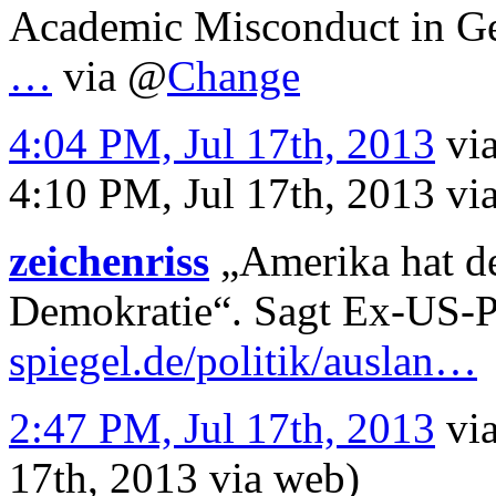
Academic Misconduct in 
…
via
@
Change
4:04 PM, Jul 17th, 2013
vi
4:10 PM, Jul 17th, 2013
vi
zeichenriss
„Amerika hat de
Demokratie“. Sagt Ex-US-P
spiegel.de/politik/auslan…
2:47 PM, Jul 17th, 2013
vi
17th, 2013
via web
)