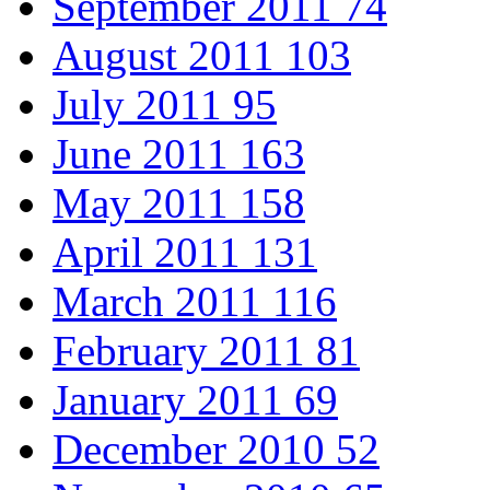
September 2011
74
August 2011
103
July 2011
95
June 2011
163
May 2011
158
April 2011
131
March 2011
116
February 2011
81
January 2011
69
December 2010
52