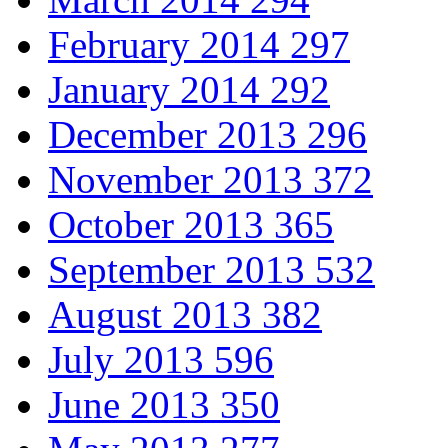
February 2014
297
January 2014
292
December 2013
296
November 2013
372
October 2013
365
September 2013
532
August 2013
382
July 2013
596
June 2013
350