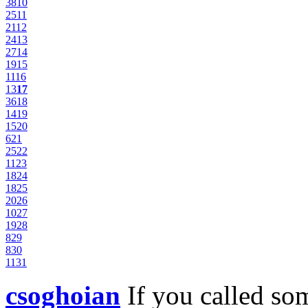
38
10
25
11
21
12
24
13
27
14
19
15
11
16
13
17
36
18
14
19
15
20
6
21
25
22
11
23
18
24
18
25
20
26
10
27
19
28
8
29
8
30
11
31
csoghoian
If you called s