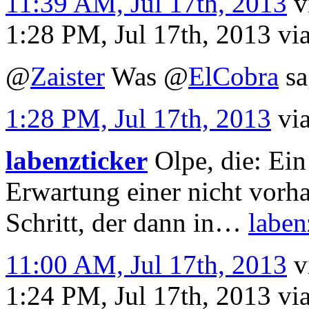
11:39 AM, Jul 17th, 2013
v
1:28 PM, Jul 17th, 2013
vi
@
Zaister
Was
@
ElCobra
sa
1:28 PM, Jul 17th, 2013
vi
labenzticker
Olpe, die: Ei
Erwartung einer nicht vorh
Schritt, der dann in…
laben
11:00 AM, Jul 17th, 2013
v
1:24 PM, Jul 17th, 2013
vi