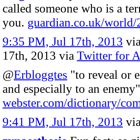
called someone who is a ter
you.
guardian.co.uk/world
9:35 PM, Jul 17th, 2013
vi
17th, 2013
via
Twitter for 
@
Erbloggtes
"to reveal or 
and especially to an enemy
webster.com/dictionary/c
9:41 PM, Jul 17th, 2013
vi