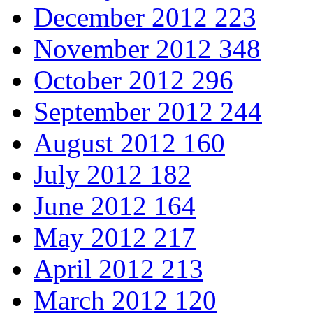
December 2012
223
November 2012
348
October 2012
296
September 2012
244
August 2012
160
July 2012
182
June 2012
164
May 2012
217
April 2012
213
March 2012
120