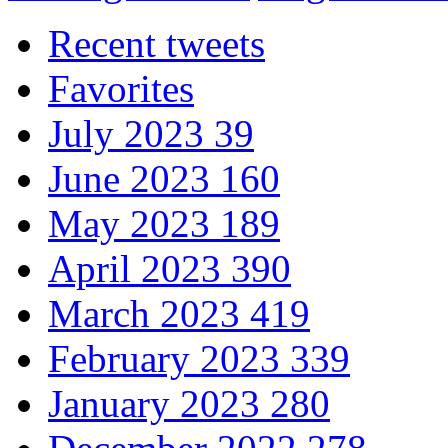
Recent tweets
Favorites
July 2023
39
June 2023
160
May 2023
189
April 2023
390
March 2023
419
February 2023
339
January 2023
280