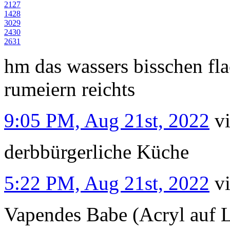
21
27
14
28
30
29
24
30
26
31
hm das wassers bisschen fl
rumeiern reichts
9:05 PM, Aug 21st, 2022
v
derbbürgerliche Küche
5:22 PM, Aug 21st, 2022
v
Vapendes Babe (Acryl auf 