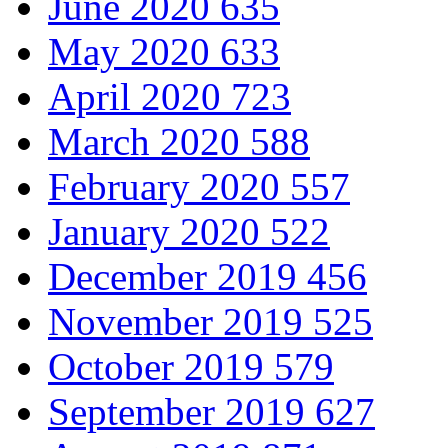
June 2020
635
May 2020
633
April 2020
723
March 2020
588
February 2020
557
January 2020
522
December 2019
456
November 2019
525
October 2019
579
September 2019
627