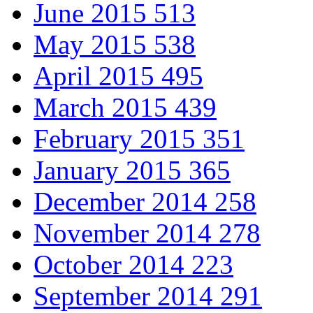
June 2015
513
May 2015
538
April 2015
495
March 2015
439
February 2015
351
January 2015
365
December 2014
258
November 2014
278
October 2014
223
September 2014
291