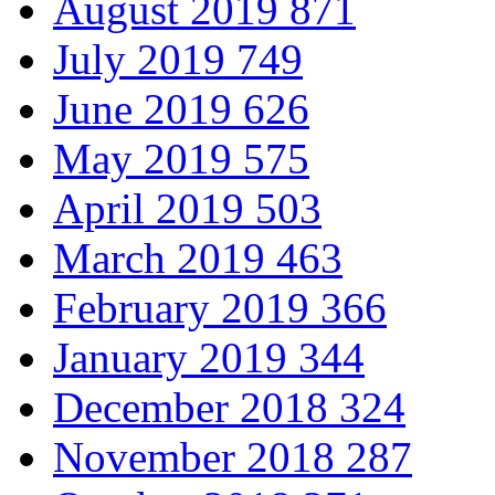
August 2019
871
July 2019
749
June 2019
626
May 2019
575
April 2019
503
March 2019
463
February 2019
366
January 2019
344
December 2018
324
November 2018
287