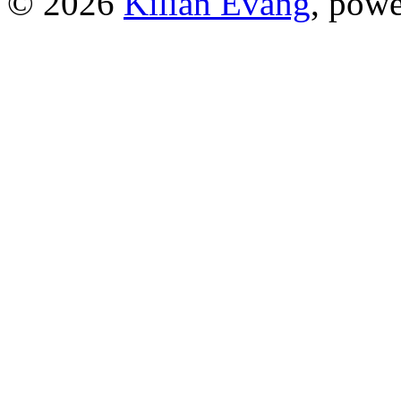
© 2026
Kilian Evang
, pow