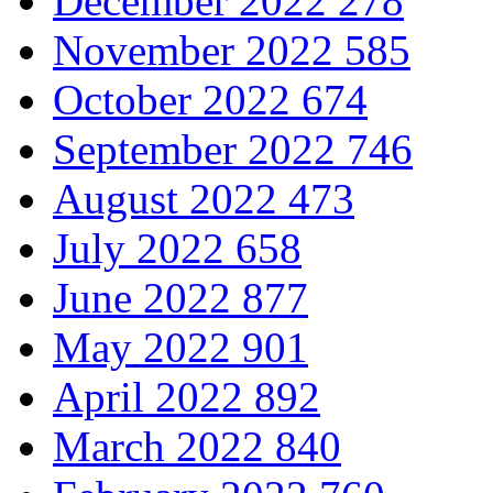
December 2022
278
November 2022
585
October 2022
674
September 2022
746
August 2022
473
July 2022
658
June 2022
877
May 2022
901
April 2022
892
March 2022
840