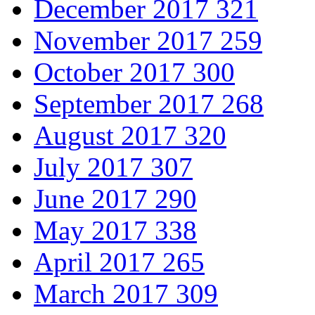
December 2017
321
November 2017
259
October 2017
300
September 2017
268
August 2017
320
July 2017
307
June 2017
290
May 2017
338
April 2017
265
March 2017
309