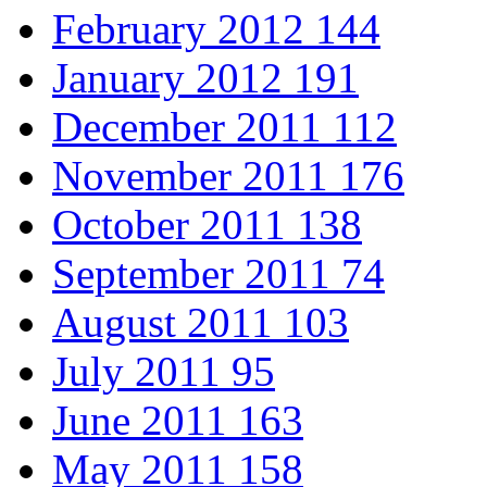
February 2012
144
January 2012
191
December 2011
112
November 2011
176
October 2011
138
September 2011
74
August 2011
103
July 2011
95
June 2011
163
May 2011
158