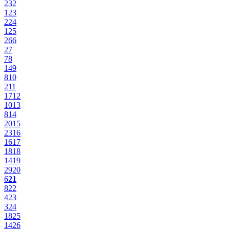
23
2
12
3
22
4
12
5
26
6
2
7
7
8
14
9
8
10
2
11
17
12
10
13
8
14
20
15
23
16
16
17
18
18
14
19
29
20
6
21
8
22
4
23
3
24
18
25
14
26