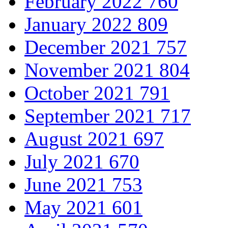
February 2022
760
January 2022
809
December 2021
757
November 2021
804
October 2021
791
September 2021
717
August 2021
697
July 2021
670
June 2021
753
May 2021
601