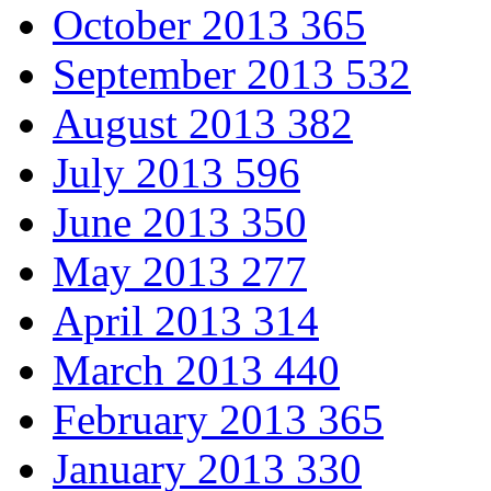
October 2013
365
September 2013
532
August 2013
382
July 2013
596
June 2013
350
May 2013
277
April 2013
314
March 2013
440
February 2013
365
January 2013
330