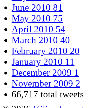
June 2010
81
May 2010
75
April 2010
54
March 2010
40
February 2010
20
January 2010
11
December 2009
1
November 2009
2
66,717 total tweets