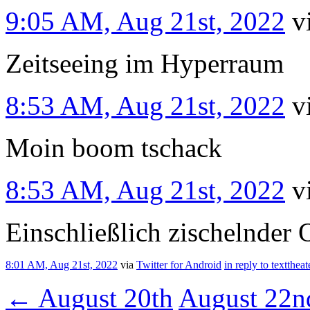
9:05 AM, Aug 21st, 2022
v
Zeitseeing im Hyperraum
8:53 AM, Aug 21st, 2022
v
Moin boom tschack
8:53 AM, Aug 21st, 2022
v
Einschließlich zischelnder O
8:01 AM, Aug 21st, 2022
via
Twitter for Android
in reply to texttheat
←
August 20th
August 22n