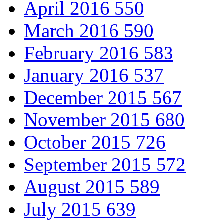
April 2016
550
March 2016
590
February 2016
583
January 2016
537
December 2015
567
November 2015
680
October 2015
726
September 2015
572
August 2015
589
July 2015
639