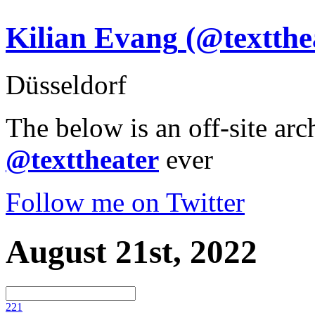
Kilian Evang
(@textthe
Düsseldorf
The below is an off-site arc
@texttheater
ever
Follow me on Twitter
August 21st, 2022
22
1