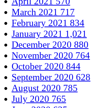
April 2021
570
March 2021
717
February 2021
834
January 2021
1,021
December 2020
880
November 2020
764
October 2020
844
September 2020
628
August 2020
785
July 2020
765