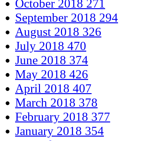
October 2018
271
September 2018
294
August 2018
326
July 2018
470
June 2018
374
May 2018
426
April 2018
407
March 2018
378
February 2018
377
January 2018
354