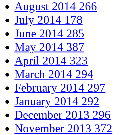
August 2014
266
July 2014
178
June 2014
285
May 2014
387
April 2014
323
March 2014
294
February 2014
297
January 2014
292
December 2013
296
November 2013
372