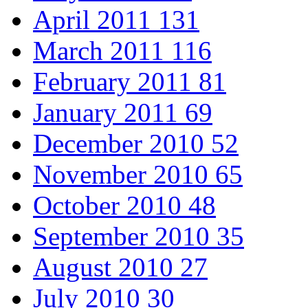
April 2011
131
March 2011
116
February 2011
81
January 2011
69
December 2010
52
November 2010
65
October 2010
48
September 2010
35
August 2010
27
July 2010
30