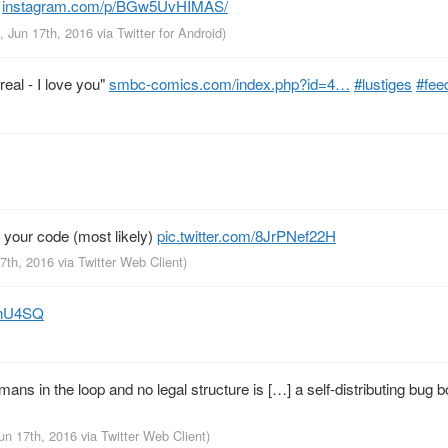
.
instagram.com/p/BGw5UvHIMAS/
, Jun 17th, 2016
via
Twitter for Android
)
eal - I love you"
smbc-comics.com/index.php?id=4…
#lustiges
#fee
 your code (most likely)
pic.twitter.com/8JrPNef22H
17th, 2016
via
Twitter Web Client
)
u9nU4SQ
ans in the loop and no legal structure is […] a self-distributing bug 
Jun 17th, 2016
via
Twitter Web Client
)