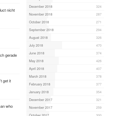
December 2018
324
uct nicht
November 2018
287
October 2018
271
September 2018
294
August 2018
326
July 2018
470
June 2018
374
ich gerade
May 2018
426
April 2018
407
March 2018
378
 get it
February 2018
377
January 2018
354
December 2017
321
nman who
November 2017
259
October 2017
300