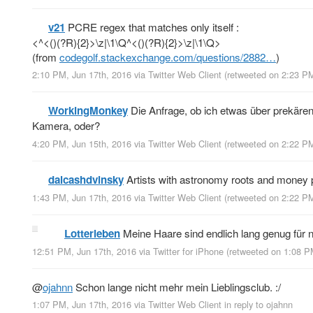
v21
PCRE regex that matches only itself :
<^<()(?R){2}>\z|\1\Q^<()(?R){2}>\z|\1\Q>
(from
codegolf.stackexchange.com/questions/2882…
)
2:10 PM, Jun 17th, 2016
via
Twitter Web Client
(retweeted on 2:23 P
WorkingMonkey
Die Anfrage, ob ich etwas über prekären
Kamera, oder?
4:20 PM, Jun 15th, 2016
via
Twitter Web Client
(retweeted on 2:22 P
dalcashdvinsky
Artists with astronomy roots and money 
1:43 PM, Jun 17th, 2016
via
Twitter Web Client
(retweeted on 2:22 P
Lotterleben
Meine Haare sind endlich lang genug für n
12:51 PM, Jun 17th, 2016
via
Twitter for iPhone
(retweeted on 1:08 P
@
ojahnn
Schon lange nicht mehr mein Lieblingsclub. :/
1:07 PM, Jun 17th, 2016
via
Twitter Web Client
in reply to ojahnn