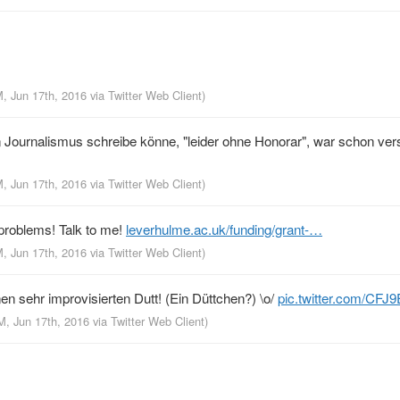
M, Jun 17th, 2016
via
Twitter Web Client
)
 Journalismus schreibe könne, "leider ohne Honorar", war schon ver
M, Jun 17th, 2016
via
Twitter Web Client
)
problems! Talk to me!
leverhulme.ac.uk/funding/grant-…
M, Jun 17th, 2016
via
Twitter Web Client
)
en sehr improvisierten Dutt! (Ein Düttchen?) \o/
pic.twitter.com/CFJ
M, Jun 17th, 2016
via
Twitter Web Client
)