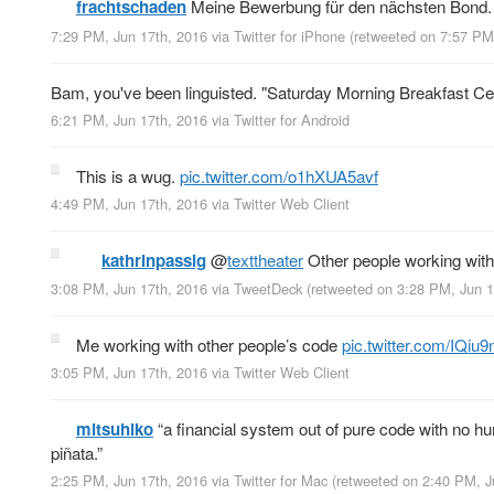
frachtschaden
Meine Bewerbung für den nächsten Bond
7:29 PM, Jun 17th, 2016
via
Twitter for iPhone
(retweeted on 7:57 PM
Bam, you've been linguisted. "Saturday Morning Breakfast Cer
6:21 PM, Jun 17th, 2016
via
Twitter for Android
This is a wug.
pic.twitter.com/o1hXUA5avf
4:49 PM, Jun 17th, 2016
via
Twitter Web Client
kathrinpassig
@
texttheater
Other people working with
3:08 PM, Jun 17th, 2016
via
TweetDeck
(retweeted on 3:28 PM, Jun 
Me working with other people’s code
pic.twitter.com/IQi
3:05 PM, Jun 17th, 2016
via
Twitter Web Client
mitsuhiko
“a financial system out of pure code with no hum
piñata.”
2:25 PM, Jun 17th, 2016
via
Twitter for Mac
(retweeted on 2:40 PM, 