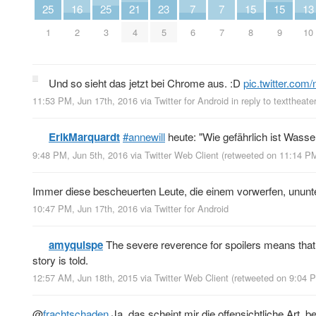
25
16
25
21
23
7
7
15
15
13
1
2
3
4
5
6
7
8
9
10
Und so sieht das jetzt bei Chrome aus. :D
pic.twitter.co
11:53 PM, Jun 17th, 2016
via
Twitter for Android
in reply to texttheate
ErikMarquardt
#annewill
heute: "Wie gefährlich ist Wass
9:48 PM, Jun 5th, 2016
via
Twitter Web Client
(retweeted on 11:14 P
Immer diese bescheuerten Leute, die einem vorwerfen, ununt
10:47 PM, Jun 17th, 2016
via
Twitter for Android
amyquispe
The severe reverence for spoilers means that 
story is told.
12:57 AM, Jun 18th, 2015
via
Twitter Web Client
(retweeted on 9:04 
@
frachtschaden
Ja, das scheint mir die offensichtliche Art, b