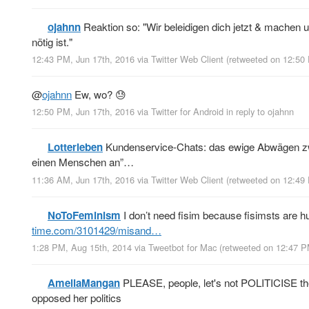
ojahnn
Reaktion so: "Wir beleidigen dich jetzt & machen u
nötig ist."
12:43 PM, Jun 17th, 2016
via
Twitter Web Client
(retweeted on 12:50
@
ojahnn
Ew, wo? 😓
12:50 PM, Jun 17th, 2016
via
Twitter for Android
in reply to ojahnn
Lotterleben
Kundenservice-Chats: das ewige Abwägen zwis
einen Menschen an”…
11:36 AM, Jun 17th, 2016
via
Twitter Web Client
(retweeted on 12:49
NoToFeminism
I don’t need fisim because fisimsts are h
time.com/3101429/misand…
1:28 PM, Aug 15th, 2014
via
Tweetbot for Mac
(retweeted on 12:47 P
AmeliaMangan
PLEASE, people, let's not POLITICISE the p
opposed her politics