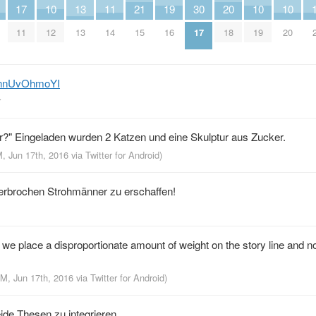
17
10
13
11
21
19
30
20
10
10
11
12
13
14
15
16
17
18
19
20
m/nnUvOhmoYI
r
er?" Eingeladen wurden 2 Katzen und eine Skulptur aus Zucker.
M, Jun 17th, 2016
via
Twitter for Android
)
erbrochen Strohmänner zu erschaffen!
we place a disproportionate amount of weight on the story line and n
PM, Jun 17th, 2016
via
Twitter for Android
)
eide Thesen zu integrieren.