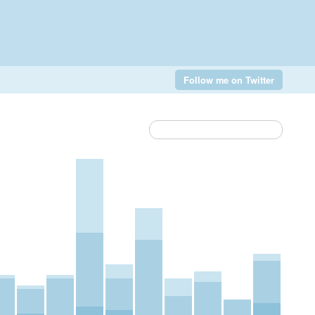
Follow me on Twitter