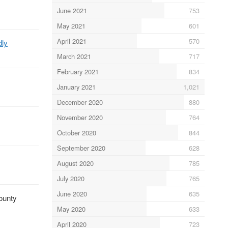
June 2021
753
May 2021
601
April 2021
570
dly
March 2021
717
February 2021
834
January 2021
1,021
December 2020
880
November 2020
764
October 2020
844
September 2020
628
August 2020
785
July 2020
765
June 2020
635
bounty
May 2020
633
April 2020
723