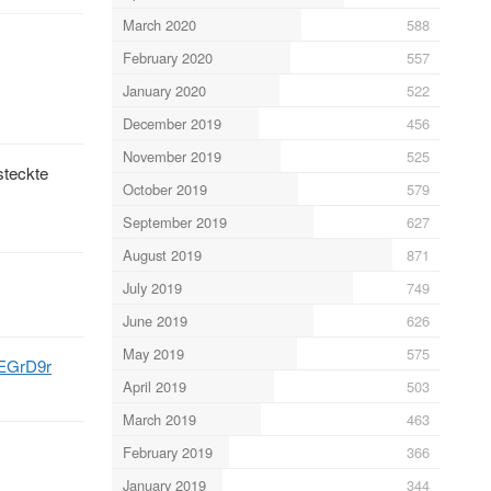
March 2020
588
February 2020
557
January 2020
522
December 2019
456
November 2019
525
steckte
October 2019
579
September 2019
627
August 2019
871
July 2019
749
June 2019
626
May 2019
575
9EGrD9r
April 2019
503
March 2019
463
February 2019
366
January 2019
344