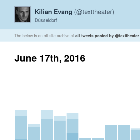
Kilian Evang
(@texttheater)
Düsseldorf
The below is an off-site archive of
all tweets posted by @texttheater
June 17th, 2016