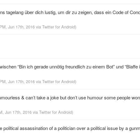
ns tagelang über dich lustig, um dir zu zeigen, dass ein Code of Cond
 PM, Jun 17th, 2016
via
Twitter for Android
)
chen “Bin ich gerade unnötig freundlich zu einem Bot” und “Blaffe 
 PM, Jun 17th, 2016
via
Twitter for Android
)
umourless & can’t take a joke but don’t use humour some people won’t
M, Jun 17th, 2016
via
Twitter for Android
)
olitical assassination of a politician over a political issue by a gu