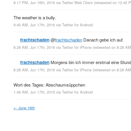
8:17 PM, Jun 16th, 2016
via
Twitter Web Client
(retweeted on 12:45 
The weather is a bully.
9:40 AM, Jun 17th, 2016
via
Twitter for Android
frachtschaden
@
frachtschaden
Danach gebe ich auf.
8:28 AM, Jun 17th, 2016
via
Twitter for iPhone
(retweeted on 8:28 AM
frachtschaden
Morgens bin ich immer erstmal eine Stunde
8:28 AM, Jun 17th, 2016
via
Twitter for iPhone
(retweeted on 8:28 AM
Wort des Tages: Abschaumsüppchen
1:46 AM, Jun 17th, 2016
via
Twitter for Android
←
June 16th