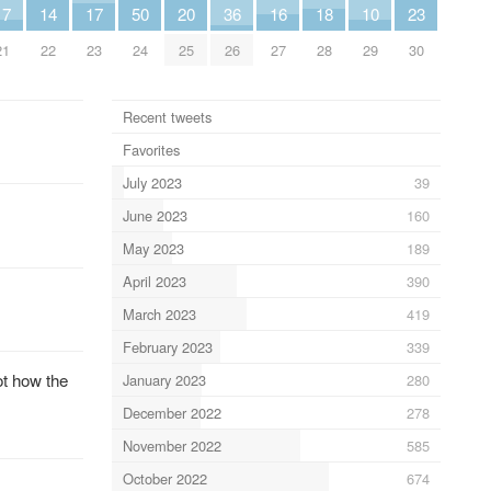
17
14
17
50
20
36
16
18
10
23
21
22
23
24
25
26
27
28
29
30
Recent tweets
Favorites
July 2023
39
June 2023
160
May 2023
189
April 2023
390
March 2023
419
February 2023
339
ot how the
January 2023
280
December 2022
278
November 2022
585
October 2022
674