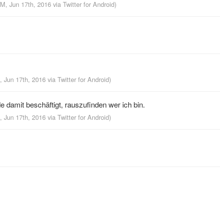
PM, Jun 17th, 2016
via
Twitter for Android
)
, Jun 17th, 2016
via
Twitter for Android
)
 damit beschäftigt, rauszufinden wer ich bin.
, Jun 17th, 2016
via
Twitter for Android
)