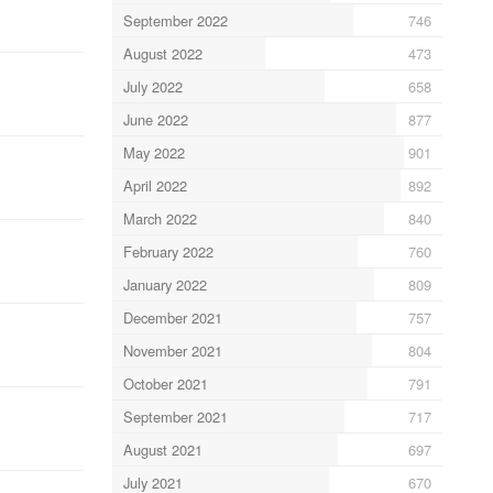
September 2022
746
August 2022
473
July 2022
658
June 2022
877
May 2022
901
April 2022
892
March 2022
840
February 2022
760
January 2022
809
December 2021
757
November 2021
804
October 2021
791
September 2021
717
August 2021
697
July 2021
670