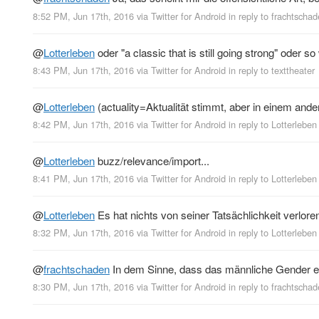
8:52 PM, Jun 17th, 2016
via
Twitter for Android
in reply to frachtscha
@
Lotterleben
oder "a classic that is still going strong" oder so
8:43 PM, Jun 17th, 2016
via
Twitter for Android
in reply to texttheater
@
Lotterleben
(actuality=Aktualität stimmt, aber in einem ande
8:42 PM, Jun 17th, 2016
via
Twitter for Android
in reply to Lotterleben
@
Lotterleben
buzz/relevance/import...
8:41 PM, Jun 17th, 2016
via
Twitter for Android
in reply to Lotterleben
@
Lotterleben
Es hat nichts von seiner Tatsächlichkeit verlore
8:32 PM, Jun 17th, 2016
via
Twitter for Android
in reply to Lotterleben
@
frachtschaden
In dem Sinne, dass das männliche Gender ei
8:30 PM, Jun 17th, 2016
via
Twitter for Android
in reply to frachtscha