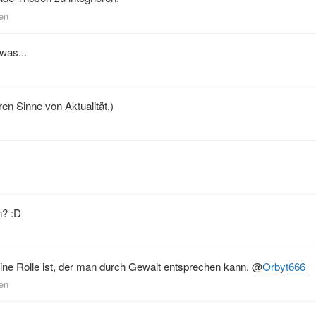
den
 was...
ren Sinne von Aktualität.)
n? :D
ne Rolle ist, der man durch Gewalt entsprechen kann.
@
Orbyt666
den