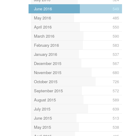
June 2016
549
May 2016
485
April 2016
550
March 2016
590
February 2016
583
January 2016
537
December 2015
567
November 2015
680
October 2015
726
September 2015
572
August 2015
589
July 2015
639
June 2015
513
May 2015
538